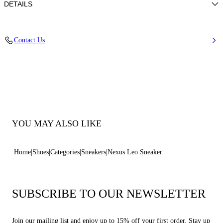
DETAILS
Calf leather
Contact Us
100% Calf
Ultra-light Wedge With The Casadei Logo On The Outside And C-chain
Logo Underneath The Sole In 70 Mm / 2.7 Inches.
100% Made In Italy
Code: 2X119B0701NXPIC7705
YOU MAY ALSO LIKE
Home
Shoes
Categories
Sneakers
Nexus Leo Sneaker
SUBSCRIBE TO OUR NEWSLETTER
Join our mailing list and enjoy up to 15% off your first order. Stay up