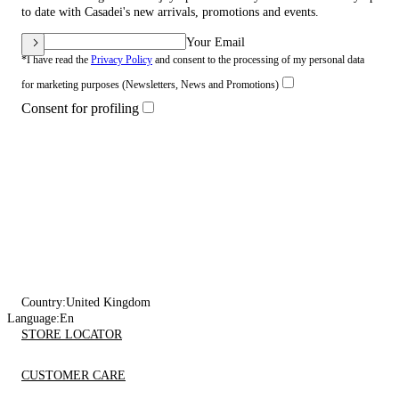
to date with Casadei's new arrivals, promotions and events.
Your Email
*I have read the
Privacy Policy
and consent to the processing of my personal data
for marketing purposes (Newsletters, News and Promotions)
Consent for profiling
Country:
United Kingdom
Language:
En
STORE LOCATOR
CUSTOMER CARE