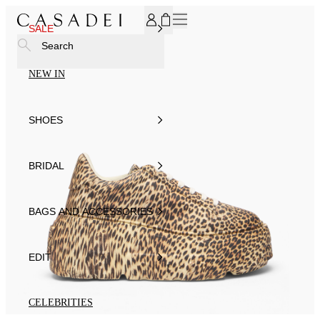
SUBSCRIBE TO OUR NEWSLETTER, FOR YOU 15% DISCOU
SALE
Search
NEW IN
SHOES
BRIDAL
BAGS AND ACCESSORIES
EDIT
CELEBRITIES