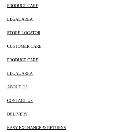
PRODUCT CARE
LEGAL AREA
STORE LOCATOR
CUSTOMER CARE
PRODUCT CARE
LEGAL AREA
ABOUT US
CONTACT US
DELIVERY
EASY EXCHANGE & RETURNS