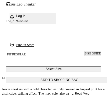
Nexus Leo Sneaker
Log in
Wishlist
Colour:
Leo
Find in Store
SIZE GUIDE
FIT REGULAR
Select Size
DESCRIPTION
ADD TO SHOPPING BAG
Nexus sneakers with a bold character, entirely covered in leopard print for a
distinctive, striking effect. The maxi sole, also wr
... Read More