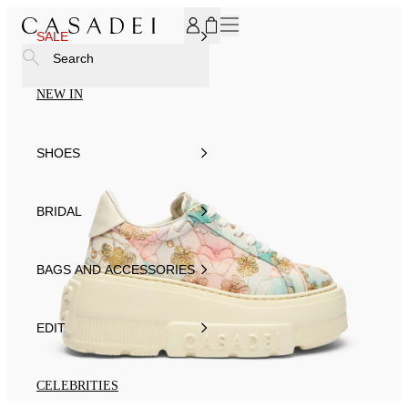
SUBSCRIBE TO OUR NEWSLETTER, FOR YOU 15% DISCOU
SALE
Search
NEW IN
SHOES
BRIDAL
BAGS AND ACCESSORIES
EDIT
CELEBRITIES