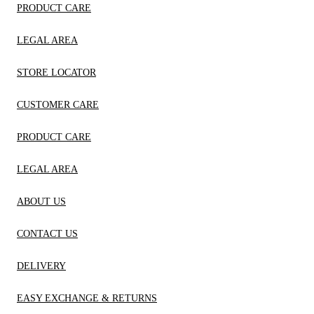
PRODUCT CARE
LEGAL AREA
STORE LOCATOR
CUSTOMER CARE
PRODUCT CARE
LEGAL AREA
ABOUT US
CONTACT US
DELIVERY
EASY EXCHANGE & RETURNS