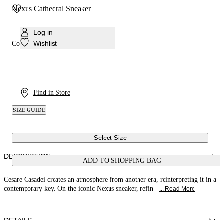
Nexus Cathedral Sneaker
Log in
Wishlist
Colour:
Milk
Find in Store
SIZE GUIDE
Select Size
DESCRIPTION
ADD TO SHOPPING BAG
Cesare Casadei creates an atmosphere from another era, reinterpreting it in a
contemporary key. On the iconic Nexus sneaker, refin
... Read More