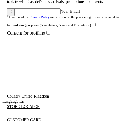
to date with Casadei's new arrivals, promotions and events.
Your Email
*I have read the
Privacy Policy
and consent to the processing of my personal data
for marketing purposes (Newsletters, News and Promotions)
Consent for profiling
Country:
United Kingdom
Language:
En
STORE LOCATOR
CUSTOMER CARE