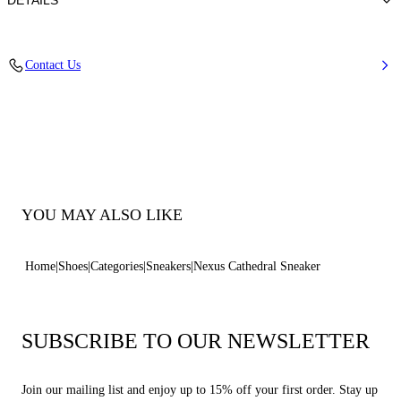
DETAILS
100% Polyurethane
Contact Us
Ultra-light Wedge With The Casadei Logo On The Outside And C-chain
Logo Underneath The Sole In 70 Mm / 2.7 Inches.
100% Made In Italy
Code: 2X113B0701T0583B347
YOU MAY ALSO LIKE
Home
Shoes
Categories
Sneakers
Nexus Cathedral Sneaker
SUBSCRIBE TO OUR NEWSLETTER
Join our mailing list and enjoy up to 15% off your first order. Stay up