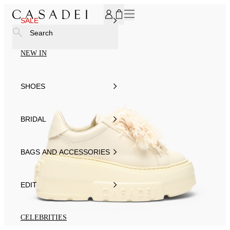
SUBSCRIBE TO OUR NEWSLETTER, FOR YOU 15% DISCOU
SALE
Search
NEW IN
SHOES
BRIDAL
BAGS AND ACCESSORIES
EDIT
CELEBRITIES