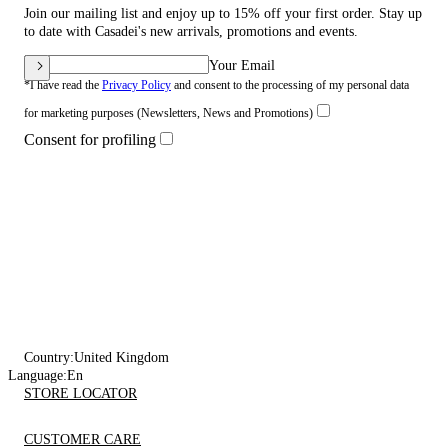
Join our mailing list and enjoy up to 15% off your first order. Stay up
to date with Casadei's new arrivals, promotions and events.
Your Email
*I have read the
Privacy Policy
and consent to the processing of my personal data
for marketing purposes (Newsletters, News and Promotions)
Consent for profiling
Country:
United Kingdom
Language:
En
STORE LOCATOR
CUSTOMER CARE