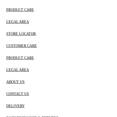
PRODUCT CARE
LEGAL AREA
STORE LOCATOR
CUSTOMER CARE
PRODUCT CARE
LEGAL AREA
ABOUT US
CONTACT US
DELIVERY