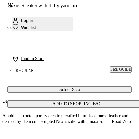
Nexus Sneaker with fluffy yarn lace
Log in
Wishlist
Colour:
Milk
Find in Store
SIZE GUIDE
FIT REGULAR
Select Size
DESCRIPTION
ADD TO SHOPPING BAG
A bold and contemporary creation, crafted in milk-coloured leather and
defined by the iconic sculpted Nexus sole, with a maxi sol
... Read More