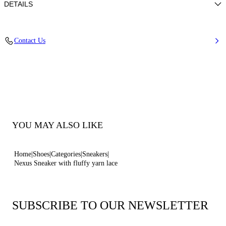
DETAILS
Calf leather
Contact Us
100% Calf
Ultra-light Wedge With The Casadei Logo On The Outside And C-chain
Logo Underneath The Sole In 70 Mm / 2.7 Inches.
100% Made In Italy
Code: 2X097B0701C29823206
YOU MAY ALSO LIKE
Home
Shoes
Categories
Sneakers
Nexus Sneaker with fluffy yarn lace
SUBSCRIBE TO OUR NEWSLETTER