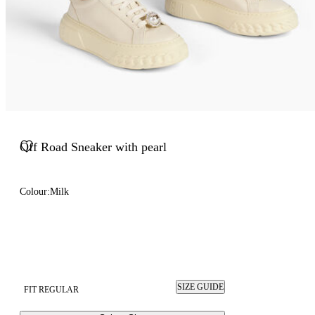
Off Road Sneaker with pearl
Colour:
Milk
SIZE GUIDE
FIT REGULAR