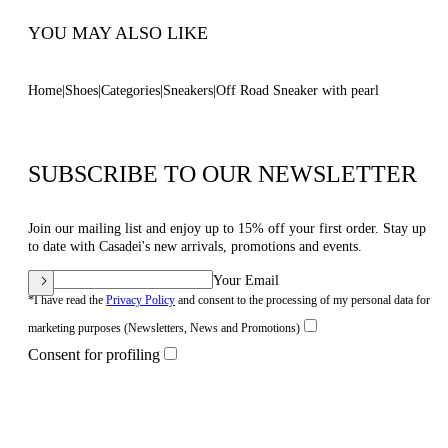
YOU MAY ALSO LIKE
Home
Shoes
Categories
Sneakers
Off Road Sneaker with pearl
SUBSCRIBE TO OUR NEWSLETTER
Join our mailing list and enjoy up to 15% off your first order. Stay up
to date with Casadei's new arrivals, promotions and events.
Your Email
*I have read the
Privacy Policy
and consent to the processing of my personal data for
marketing purposes (Newsletters, News and Promotions)
Consent for profiling