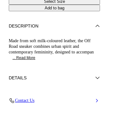
Select Size
Add to bag
DESCRIPTION
Made from soft milk-coloured leather, the Off
Road sneaker combines urban spirit and
contemporary femininity, designed to accompan
... Read More
DETAILS
Calf leather
Contact Us
100% Calf
20 Mm / 0.7 Inches Oversized Rubber Shoe
Bottom With Bas-relief Chain.
100% Made In Italy
Code: 2X100B0201C29793206