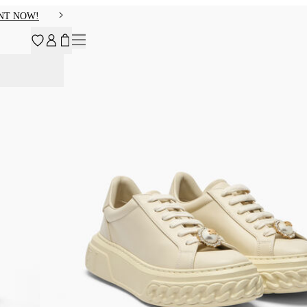
NT NOW!