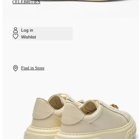
CELEBRITIES
Log in
Wishlist
Find in Store