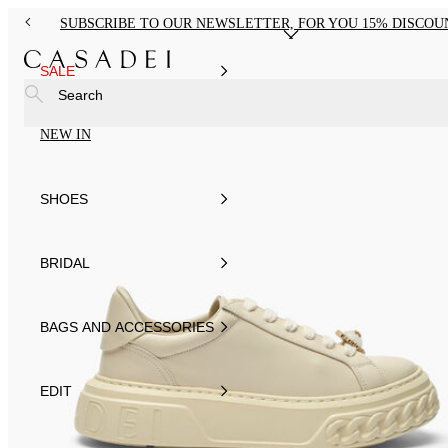
SUBSCRIBE TO OUR NEWSLETTER, FOR YOU 15% DISCOU
SALE
Search
NEW IN
SHOES
BRIDAL
BAGS AND ACCESSORIES
EDIT