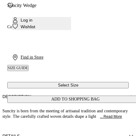
Suncity Wedge
Log in
Wishlist
Colour:
Rum
Find in Store
SIZE GUIDE
Select Size
DESCRIPTION
ADD TO SHOPPING BAG
Suncity is born from the meeting of artisanal tradition and contemporary
style. The carefully crafted woven details shape a light
... Read More