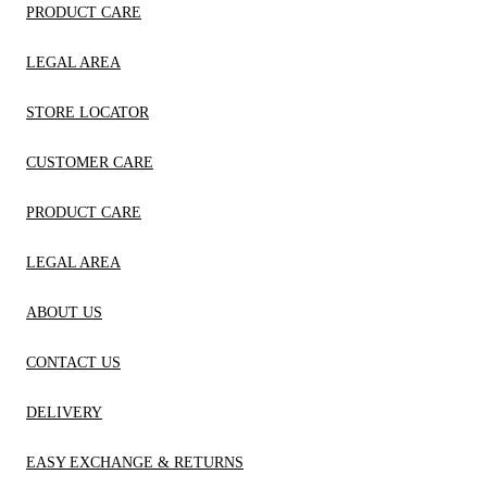
PRODUCT CARE
LEGAL AREA
STORE LOCATOR
CUSTOMER CARE
PRODUCT CARE
LEGAL AREA
ABOUT US
CONTACT US
DELIVERY
EASY EXCHANGE & RETURNS