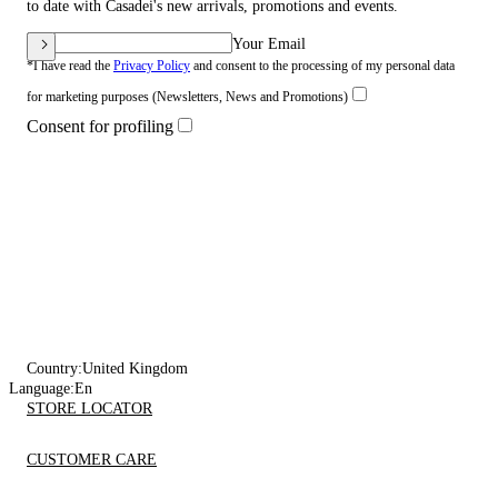
to date with Casadei's new arrivals, promotions and events.
Your Email
*I have read the
Privacy Policy
and consent to the processing of my personal data
for marketing purposes (Newsletters, News and Promotions)
Consent for profiling
Country:
United Kingdom
Language:
En
STORE LOCATOR
CUSTOMER CARE