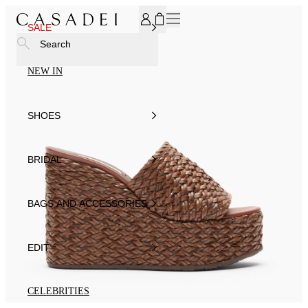
SUBSCRIBE TO OUR NEWSLETTER, FOR YOU 15% DISCOU
SALE
Search
NEW IN
SHOES
BRIDAL
BAGS AND ACCESSORIES
EDIT
CELEBRITIES