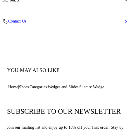
DETAILS
Synthetic Woven
Contact Us
45% Rayon 26% Polyester 29% Cotton
Wedge 80 mm / 3.1 Inches
100% Made In Italy
Code: 1M537B0801SUNCI2615
YOU MAY ALSO LIKE
Home
Shoes
Categories
Wedges and Slides
Suncity Wedge
SUBSCRIBE TO OUR NEWSLETTER
Join our mailing list and enjoy up to 15% off your first order. Stay up