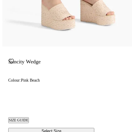
Suncity Wedge
Colour:
Pink Beach
SIZE GUIDE
Select Size