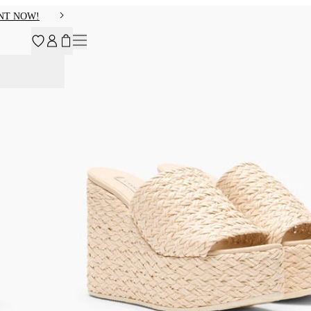
NT NOW!