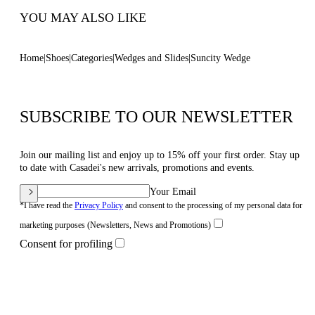
YOU MAY ALSO LIKE
Home
Shoes
Categories
Wedges and Slides
Suncity Wedge
SUBSCRIBE TO OUR NEWSLETTER
Join our mailing list and enjoy up to 15% off your first order. Stay up
to date with Casadei's new arrivals, promotions and events.
Your Email
*I have read the
Privacy Policy
and consent to the processing of my personal data for
marketing purposes (Newsletters, News and Promotions)
Consent for profiling