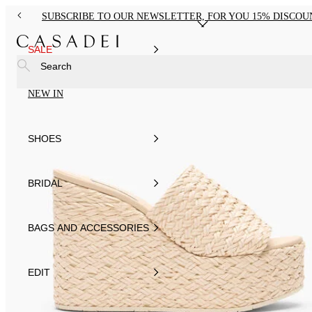
SUBSCRIBE TO OUR NEWSLETTER, FOR YOU 15% DISCOU
SALE
Search
NEW IN
SHOES
BRIDAL
BAGS AND ACCESSORIES
EDIT