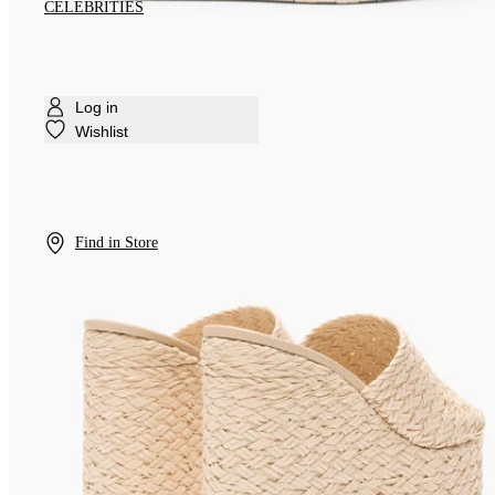
CELEBRITIES
Log in
Wishlist
Find in Store