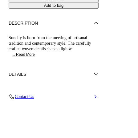
Add to bag
DESCRIPTION
Suncity is born from the meeting of artisanal
tradition and contemporary style. The carefully
crafted woven details shape a lightw
... Read More
DETAILS
Synthetic Woven
Contact Us
45% Rayon 26% Polyester 29% Cotton
Wedge 80 mm / 3.1 Inches
100% Made In Italy
Code: 1M537B0801SUNCI3301