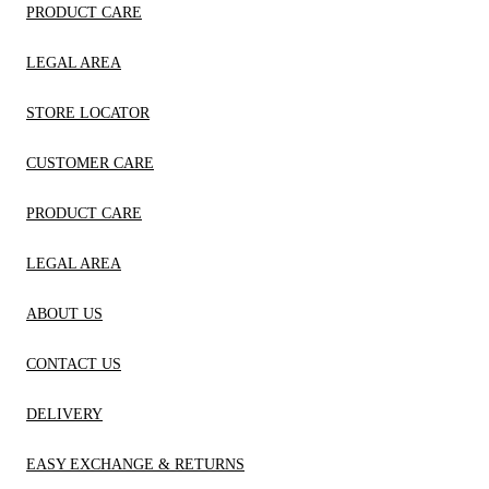
PRODUCT CARE
LEGAL AREA
STORE LOCATOR
CUSTOMER CARE
PRODUCT CARE
LEGAL AREA
ABOUT US
CONTACT US
DELIVERY
EASY EXCHANGE & RETURNS