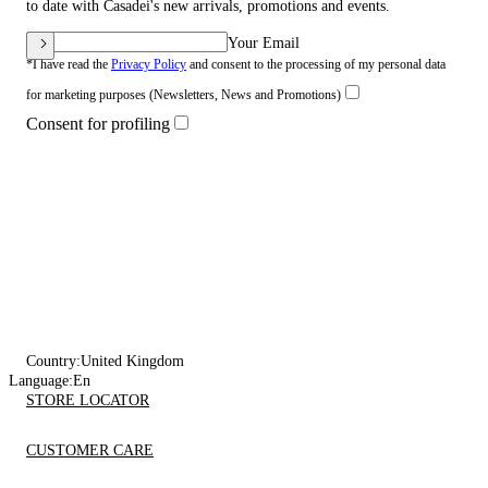
to date with Casadei's new arrivals, promotions and events.
Your Email
*I have read the
Privacy Policy
and consent to the processing of my personal data
for marketing purposes (Newsletters, News and Promotions)
Consent for profiling
Country:
United Kingdom
Language:
En
STORE LOCATOR
CUSTOMER CARE