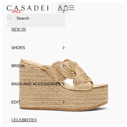
SUBSCRIBE TO OUR NEWSLETTER, FOR YOU 15% DISCOU
SALE
Search
NEW IN
SHOES
BRIDAL
BAGS AND ACCESSORIES
EDIT
CELEBRITIES