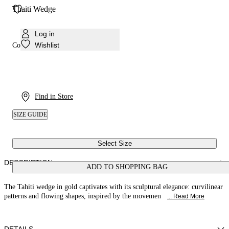
Thaiti Wedge
Log in
Wishlist
Colour:
Gold
Find in Store
SIZE GUIDE
Select Size
DESCRIPTION
ADD TO SHOPPING BAG
The Tahiti wedge in gold captivates with its sculptural elegance: curvilinear
patterns and flowing shapes, inspired by the movemen
... Read More