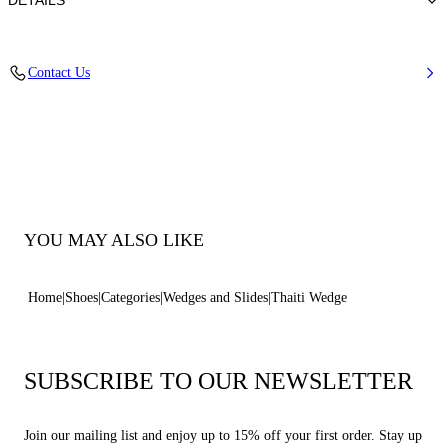
DETAILS
Synthetic Woven
Contact Us
35% Polyurethane + 15% Polyester and 50% Jute
Wedge 80 mm / 3.1 Inches
100% Made In Italy
Code: 1M570B0801TAHTI1400
YOU MAY ALSO LIKE
Home
Shoes
Categories
Wedges and Slides
Thaiti Wedge
SUBSCRIBE TO OUR NEWSLETTER
Join our mailing list and enjoy up to 15% off your first order. Stay up