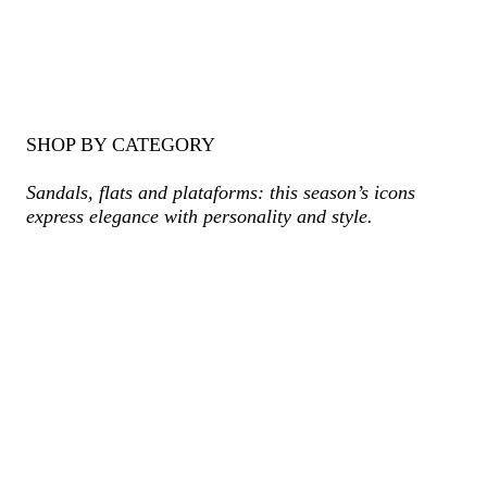
SHOP BY CATEGORY
Sandals, flats and plataforms: this season’s icons
express elegance with personality and style.