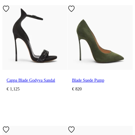
Cappa Blade Godyva Sandal
Blade Suede Pump
€ 1,125
€ 820