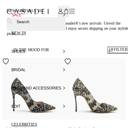
SUBSCRIBE TO OUR NEWSLETTER, FOR YOU 15% DISCOU
NEW ARRIVALS
117
SALE
Search
Be the first to own the latest from Casadei®'s new arrivals. Unveil the
newest trends in luxury footwear and enjoy secure shipping on your stylish
NEW IN
picks.
FILTER
IN THE MOOD FOR
SHOES
BRIDAL
BAGS AND ACCESSORIES
EDIT
CELEBRITIES