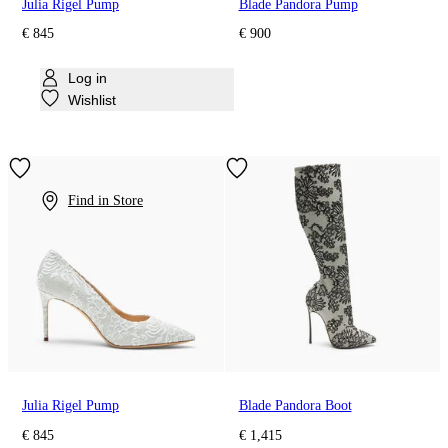
Julia Rigel Pump
Blade Pandora Pump
€ 845
€ 900
Log in
Wishlist
Find in Store
Julia Rigel Pump
Blade Pandora Boot
€ 845
€ 1,415