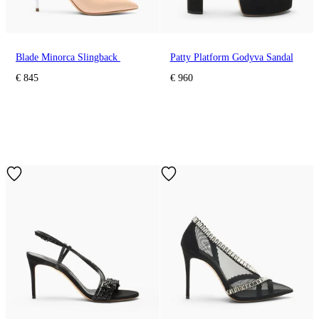
Blade Minorca Slingback
Patty Platform Godyva Sandal
€ 845
€ 960