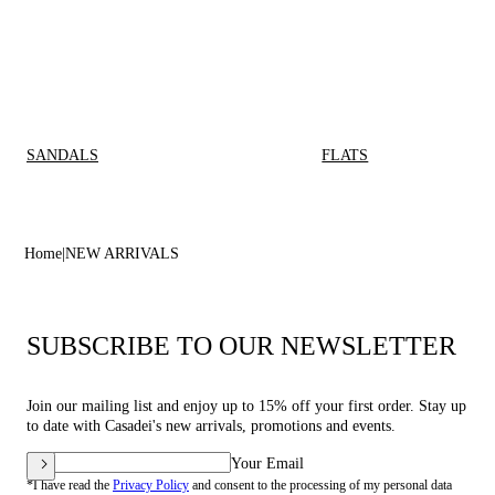
SANDALS
FLATS
Home
NEW ARRIVALS
SUBSCRIBE TO OUR NEWSLETTER
Join our mailing list and enjoy up to 15% off your first order. Stay up
to date with Casadei's new arrivals, promotions and events.
Your Email
*I have read the
Privacy Policy
and consent to the processing of my personal data