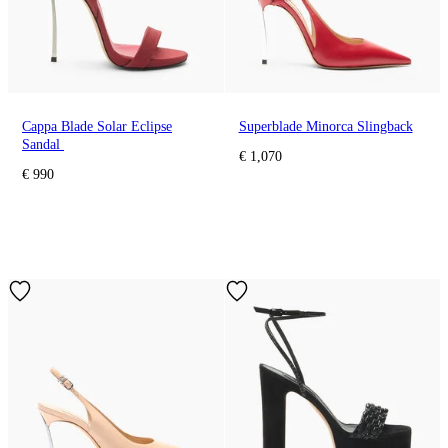
Cappa Blade Solar Eclipse
Superblade Minorca Slingback
Sandal
€ 1,070
€ 990