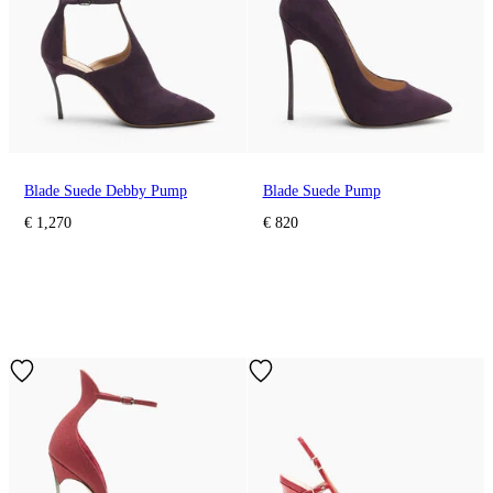
Blade Suede Debby Pump
Blade Suede Pump
€ 1,270
€ 820