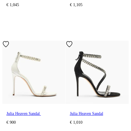
€ 1,045
€ 1,105
Julia Heaven Sandal
Julia Heaven Sandal
€ 900
€ 1,010