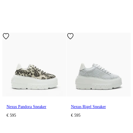
Nexus Pandora Sneaker
Nexus Rigel Sneaker
€ 595
€ 595