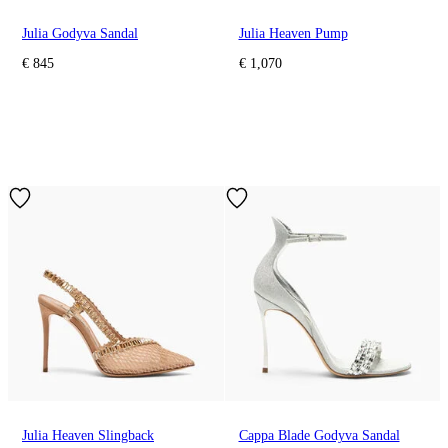
Julia Godyva Sandal
Julia Heaven Pump
€ 845
€ 1,070
Julia Heaven Slingback
Cappa Blade Godyva Sandal