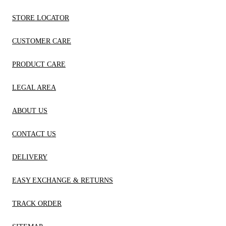
STORE LOCATOR
CUSTOMER CARE
PRODUCT CARE
LEGAL AREA
ABOUT US
CONTACT US
DELIVERY
EASY EXCHANGE & RETURNS
TRACK ORDER