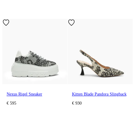
Nexus Rigel Sneaker
Kitten Blade Pandora Slingback
€ 595
€ 930