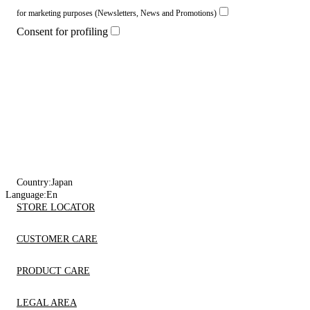
for marketing purposes (Newsletters, News and Promotions)
Consent for profiling
Country:
Japan
Language:
En
STORE LOCATOR
CUSTOMER CARE
PRODUCT CARE
LEGAL AREA