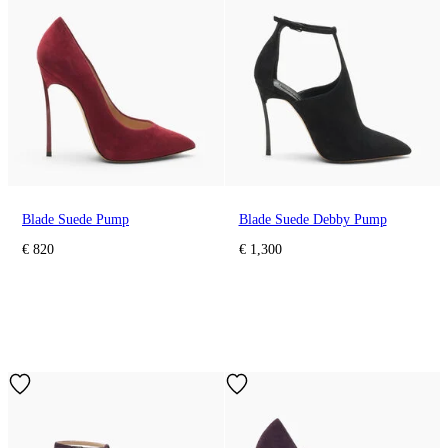
Blade Suede Pump
Blade Suede Debby Pump
€ 820
€ 1,300