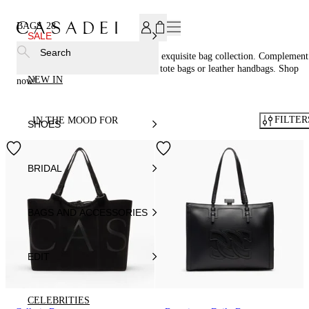
SUBSCRIBE TO OUR NEWSLETTER, FOR YOU 15% DISCOU
BAGS
28
SALE
Search
Accessorize in style with Casadei®'s exquisite bag collection. Complement
your footwear perfectly with woven tote bags or leather handbags. Shop
NEW IN
now!
FILTER
IN THE MOOD FOR
SHOES
BRIDAL
BAGS AND ACCESSORIES
EDIT
CELEBRITIES