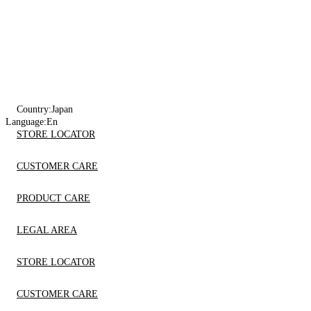
Country:
Japan
Language:
En
STORE LOCATOR
CUSTOMER CARE
PRODUCT CARE
LEGAL AREA
STORE LOCATOR
CUSTOMER CARE