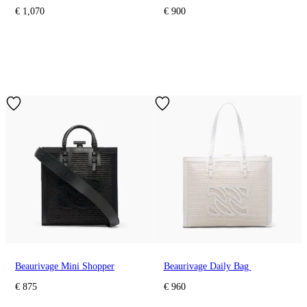
€ 1,070
€ 900
Beaurivage Mini Shopper
Beaurivage Daily Bag
€ 875
€ 960