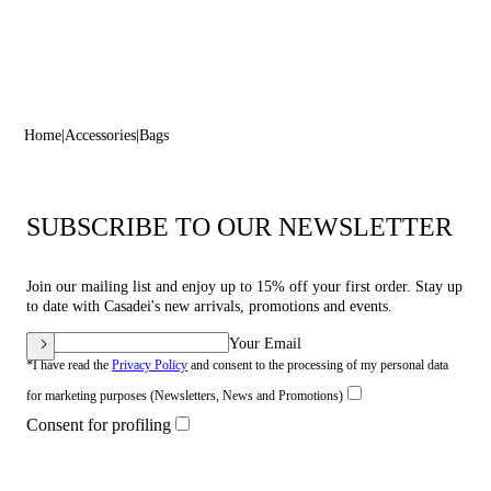
Home
Accessories
Bags
SUBSCRIBE TO OUR NEWSLETTER
Join our mailing list and enjoy up to 15% off your first order. Stay up
to date with Casadei's new arrivals, promotions and events.
Your Email
*I have read the
Privacy Policy
and consent to the processing of my personal data
for marketing purposes (Newsletters, News and Promotions)
Consent for profiling