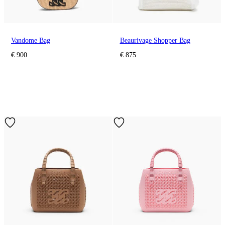
Vandome Bag
Beaurivage Shopper Bag
€ 900
€ 875