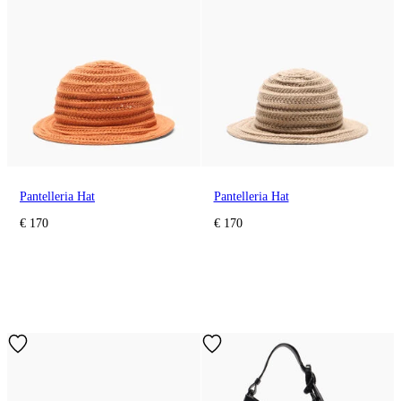
Pantelleria Hat
Pantelleria Hat
€ 170
€ 170