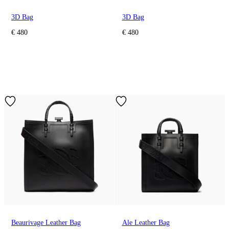
3D Bag
3D Bag
€ 480
€ 480
Beaurivage Leather Bag
Ale Leather Bag