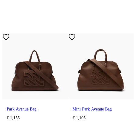
Park Avenue Bag
Mini Park Avenue Bag
€ 1,155
€ 1,105