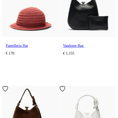
Pantelleria Hat
Vandome Bag
€ 170
€ 1,155