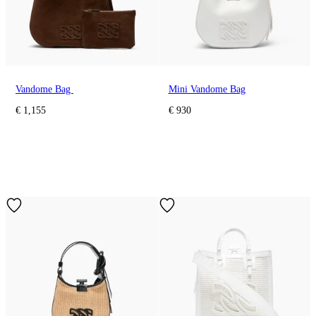
Vandome Bag
Mini Vandome Bag
€ 1,155
€ 930