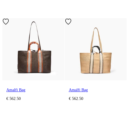
Amalfi Bag
Amalfi Bag
€ 562.50
€ 562.50