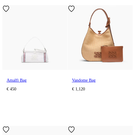
Amalfi Bag
Vandome Bag
€ 450
€ 1,120