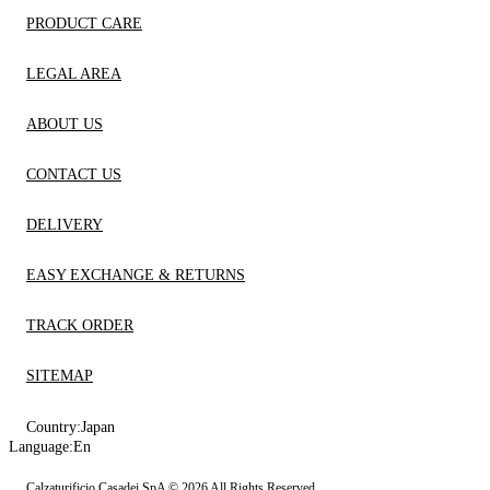
PRODUCT CARE
LEGAL AREA
ABOUT US
CONTACT US
DELIVERY
EASY EXCHANGE & RETURNS
TRACK ORDER
SITEMAP
Country:
Japan
Language:
En
Calzaturificio Casadei SpA © 2026 All Rights Reserved