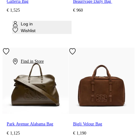
Galleria Bag
Beaurivage Daily Bag
€ 1,525
€ 960
Log in
Wishlist
Find in Store
Park Avenue Alabama Bag
Bigli Velour Bag
€ 1,125
€ 1,190