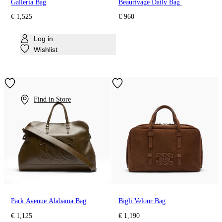
Galleria Bag
Beaurivage Daily Bag
€ 1,525
€ 960
Log in
Wishlist
Find in Store
Park Avenue Alabama Bag
Bigli Velour Bag
€ 1,125
€ 1,190