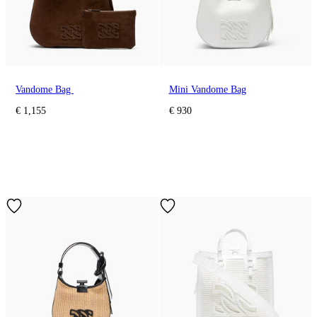
Vandome Bag
Mini Vandome Bag
€ 1,155
€ 930