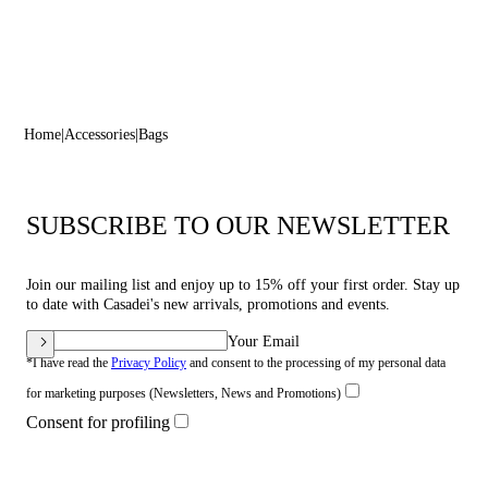
Home
Accessories
Bags
SUBSCRIBE TO OUR NEWSLETTER
Join our mailing list and enjoy up to 15% off your first order. Stay up
to date with Casadei's new arrivals, promotions and events.
Your Email
*I have read the
Privacy Policy
and consent to the processing of my personal data
for marketing purposes (Newsletters, News and Promotions)
Consent for profiling