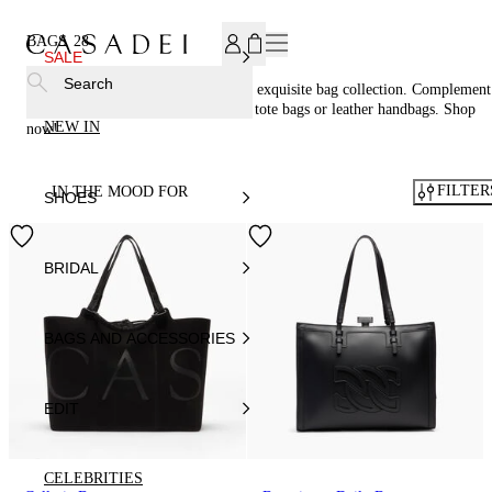
SUBSCRIBE TO OUR NEWSLETTER, FOR YOU 15% DISCOU
BAGS
28
SALE
Search
Accessorize in style with Casadei®'s exquisite bag collection. Complement
your footwear perfectly with woven tote bags or leather handbags. Shop
NEW IN
now!
FILTER
IN THE MOOD FOR
SHOES
BRIDAL
BAGS AND ACCESSORIES
EDIT
CELEBRITIES