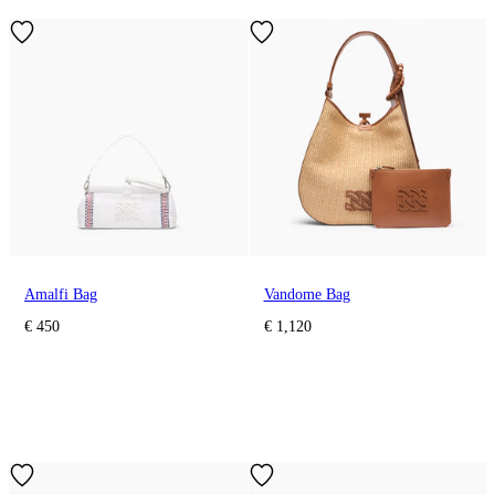
Amalfi Bag
Vandome Bag
€ 450
€ 1,120