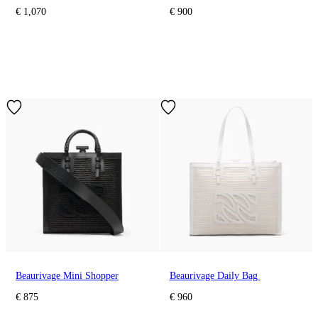
€ 1,070
€ 900
Beaurivage Mini Shopper
Beaurivage Daily Bag
€ 875
€ 960