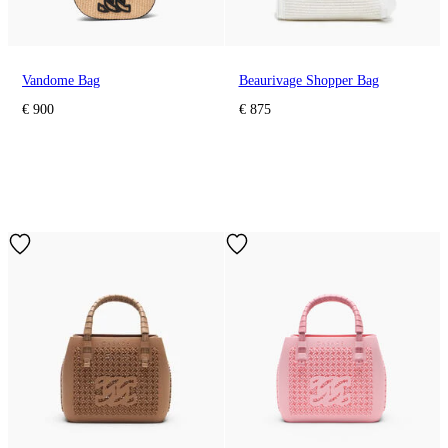
Vandome Bag
Beaurivage Shopper Bag
€ 900
€ 875