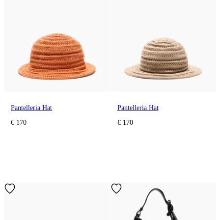
Pantelleria Hat
Pantelleria Hat
€ 170
€ 170