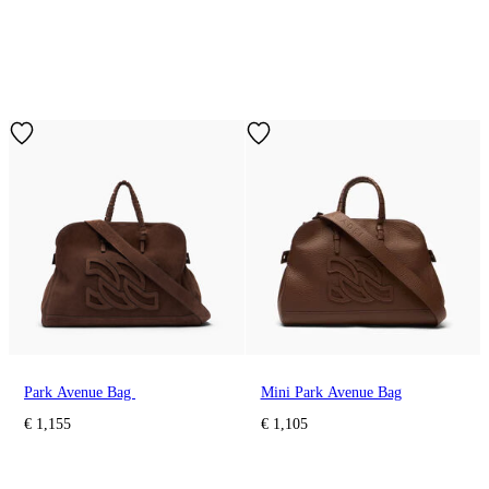
Park Avenue Bag
Mini Park Avenue Bag
€ 1,155
€ 1,105