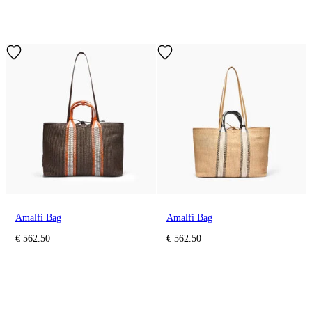
Amalfi Bag
Amalfi Bag
€ 562.50
€ 562.50