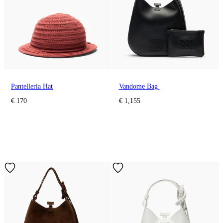
Pantelleria Hat
Vandome Bag
€ 170
€ 1,155