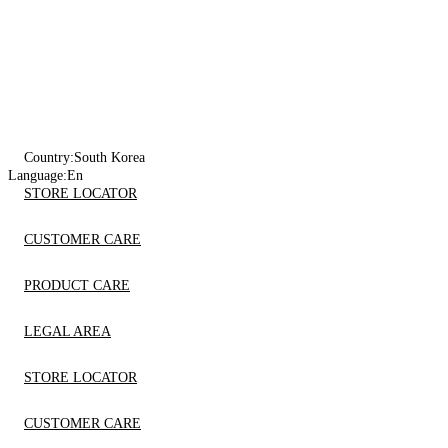
Country:
South Korea
Language:
En
STORE LOCATOR
CUSTOMER CARE
PRODUCT CARE
LEGAL AREA
STORE LOCATOR
CUSTOMER CARE