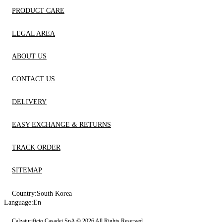
PRODUCT CARE
LEGAL AREA
ABOUT US
CONTACT US
DELIVERY
EASY EXCHANGE & RETURNS
TRACK ORDER
SITEMAP
Country:
South Korea
Language:
En
Calzaturificio Casadei SpA © 2026 All Rights Reserved