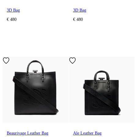
3D Bag
3D Bag
€ 480
€ 480
Beaurivage Leather Bag
Ale Leather Bag