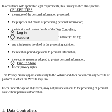
In accordance with applicable legal requirements, this Privacy Notice also specifies:
CELEBRITIES
the nature of the personal information processed;
the purposes and means of processing personal information;
the identity and contact details of the Data Controllers;
Log in
the contact details of the Data Protection Officer (“DPO”);
Wishlist
any third parties involved in the processing activities;
the retention period applicable to personal information;
the security measures adopted to protect personal information;
Find in Store
Users’ privacy rights.
This Privacy Notice applies exclusively to the Website and does not concern any website or
platform to which the Website may link.
Users under the age of 16 (sixteen) may not provide consent to the processing of personal
data without parental authorization.
1. Data Controllers