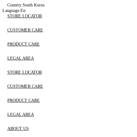
Country:
South Korea
Language:
En
STORE LOCATOR
CUSTOMER CARE
PRODUCT CARE
LEGAL AREA
STORE LOCATOR
CUSTOMER CARE
PRODUCT CARE
LEGAL AREA
ABOUT US