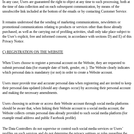
In any case, Users are guaranteed
the right to object
at any time to such processing, both
at
the time of data collection
and
on each subsequent communication
, by means of the
unsubscribe link included at the bottom of the emails or by contacting Customer Service.
It remains understood that the
sending of marketing communications, newsletters or
promotional communications relating to products or services other than those already
purchased,
as well as the carrying out of
profiling activities,
shall only take place
subject to
the User’s explicit, free and informed consent
, in accordance with sections D) and E) of this
Privacy Notice.
C) REGISTRATION ON THE WEBSITE
When Users choose to register a personal account on the Website, they are requested to
submit personal data (for example date of birth, gender, etc.). The Website clearly indicates
which personal data is mandatory (or not) in order to create a Website account.
Users must provide true and accurate personal data when registering and are invited to keep
their personal data updated (should any changes occur) by accessing their personal account
and making the necessary amendments.
Users choosing to activate or access their Website account through social media platforms
should be aware that, when linking their Website account to a social media account, the
Website collects certain personal data already provided to such social media platform (for
example email address and public Facebook profile).
The Data Controllers do not supervise or control such social media services or Users’
profiles on such services and do not determine the privacy settings or rules regarding the