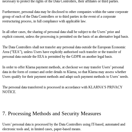
necessary to protect the rights of the Data Controllers, their affiliates or third parties.
Furthermore, personal data may be disclosed to other companies within the same corporate
group of each of the Data Controllers or to third parties in the event of a corporate
restructuring process, in full compliance with applicable law.
In all other cases, the sharing of personal data shall be subject to the Users’ prior and
explicit consent, unless the processing is permitted on the basis of an alternative legal basis.
The Data Controllers shall not transfer any personal data outside the European Economic
Area (“EEA”), unless Users have explicitly authorised such transfer or the transfer of
personal data outside the EEA is permitted by the GDPR on another legal basis.
In order to offer Klarna payment methods, at checkout we may transfer Users’ personal
data in the form of contact and order details to Klarna, so that Klarna may assess whether
Users qualify for their payment methods and adapt such payment methods to Users’ needs.
The personal data transferred is processed in accordance with KLARNA’S PRIVACY
NOTICE.
7. Processing Methods and Security Measures
Users’ personal data is processed by the Data Controllers using IT-based, automated and
electronic tools and, in limited cases, paper-based means.