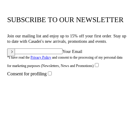
SUBSCRIBE TO OUR NEWSLETTER
Join our mailing list and enjoy up to 15% off your first order. Stay up
to date with Casadei's new arrivals, promotions and events.
Your Email
*I have read the
Privacy Policy
and consent to the processing of my personal data
for marketing purposes (Newsletters, News and Promotions)
Consent for profiling