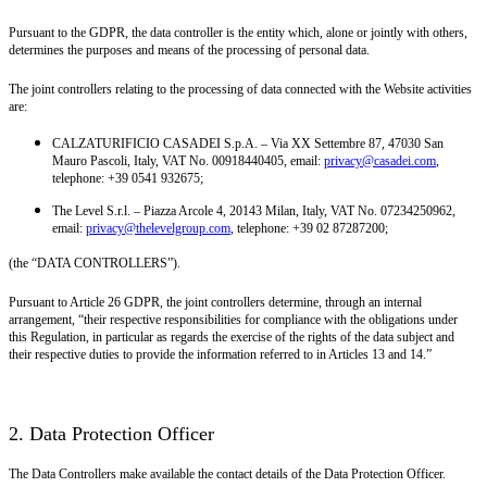
Pursuant to the GDPR, the data controller is the entity which, alone or jointly with others,
determines the purposes and means of the processing of personal data.
The joint controllers relating to the processing of data connected with the Website activities
are:
CALZATURIFICIO CASADEI S.p.A. – Via XX Settembre 87, 47030 San
Mauro Pascoli, Italy, VAT No. 00918440405, email:
privacy@casadei.com
,
telephone: +39 0541 932675;
The Level S.r.l. – Piazza Arcole 4, 20143 Milan, Italy, VAT No. 07234250962,
email:
privacy@thelevelgroup.com
, telephone: +39 02 87287200;
(the “DATA CONTROLLERS”).
Pursuant to Article 26 GDPR, the joint controllers determine, through an internal
arrangement, “their respective responsibilities for compliance with the obligations under
this Regulation, in particular as regards the exercise of the rights of the data subject and
their respective duties to provide the information referred to in Articles 13 and 14.”
2. Data Protection Officer
The Data Controllers make available the contact details of the Data Protection Officer.