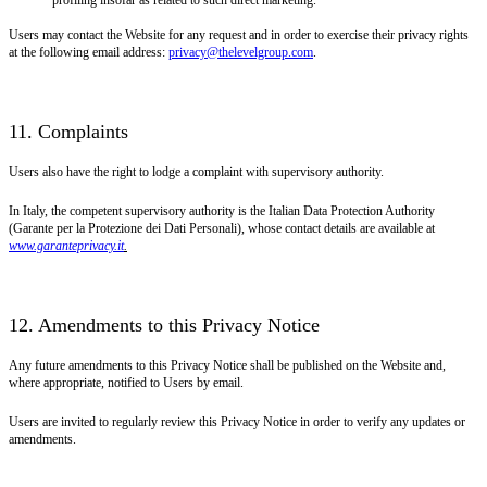
Users may contact the Website for any request and in order to exercise their privacy rights
at the following email address:
privacy@thelevelgroup.com
.
11. Complaints
Users also have the right to lodge a complaint with supervisory authority.
In Italy, the competent supervisory authority is the Italian Data Protection Authority
(Garante per la Protezione dei Dati Personali), whose contact details are available at
www.garanteprivacy.it
.
12. Amendments to this Privacy Notice
Any future amendments to this Privacy Notice shall be published on the Website and,
where appropriate, notified to Users by email.
Users are invited to regularly review this Privacy Notice in order to verify any updates or
amendments.