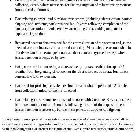
collection, except where necessary for the investigation of cybercrime or requests
from judicial authorities.
Data relating to orders and purchase transactions
(including identification, contact,
shipping and invoicing data): retained for 10 years following completion of the
contract, in accordance with civil law, accounting and tax obligations under
applicable legislation.
Registered account data
: retained for the entire duration of the account and, in the
event of account inactivity for a period exceeding 24 months, the account shall be
deactivated and the related personal data deleted or anonymized, except where
further retention is required by law.
Data processed for marketing and newsletter purposes
: retained for up to 24
months from the granting of consent or the User’s last active interaction, unless
consent is withdrawn earlier.
Data used for profiling activities
: retained for a maximum period of 12 months
from collection, unless consent is renewed.
Data relating to assistance requests and contacts with Customer Service
: retained
for a maximum period of 24 months following closure of the request, unless
further retention is necessary for the management of disputes or litigation.
In any case, upon expiry of the retention periods indicated above, personal data shall be
deleted, anonymized or aggregated, unless further retention is necessary in order to comply
with legal obligations or protect the rights of the Data Controllers before judicial authorities.