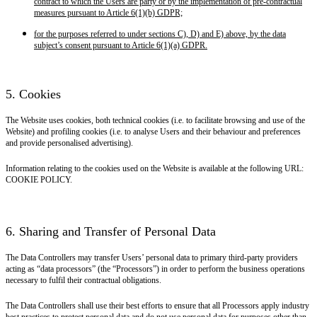
contract to which the Users are party or by the implementation of pre-contractual
measures pursuant to Article 6(1)(b) GDPR;
for the purposes referred to under sections C), D) and E) above, by the data
subject’s consent pursuant to Article 6(1)(a) GDPR.
5. Cookies
The Website uses cookies, both technical cookies (i.e. to facilitate browsing and use of the
Website) and profiling cookies (i.e. to analyse Users and their behaviour and preferences
and provide personalised advertising).
Information relating to the cookies used on the Website is available at the following URL:
COOKIE POLICY.
6. Sharing and Transfer of Personal Data
The Data Controllers may transfer Users’ personal data to primary third-party providers
acting as “data processors” (the “Processors”) in order to perform the business operations
necessary to fulfil their contractual obligations.
The Data Controllers shall use their best efforts to ensure that all Processors apply industry
best practices to protect personal data and do not use personal data for purposes other than