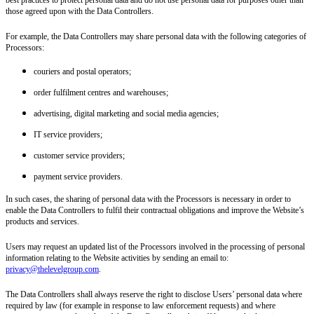
those agreed upon with the Data Controllers.
For example, the Data Controllers may share personal data with the following categories of
Processors:
couriers and postal operators;
order fulfilment centres and warehouses;
advertising, digital marketing and social media agencies;
IT service providers;
customer service providers;
payment service providers.
In such cases, the sharing of personal data with the Processors is necessary in order to
enable the Data Controllers to fulfil their contractual obligations and improve the Website’s
products and services.
Users may request an updated list of the Processors involved in the processing of personal
information relating to the Website activities by sending an email to:
privacy@thelevelgroup.com
.
The Data Controllers shall always reserve the right to disclose Users’ personal data where
required by law (for example in response to law enforcement requests) and where