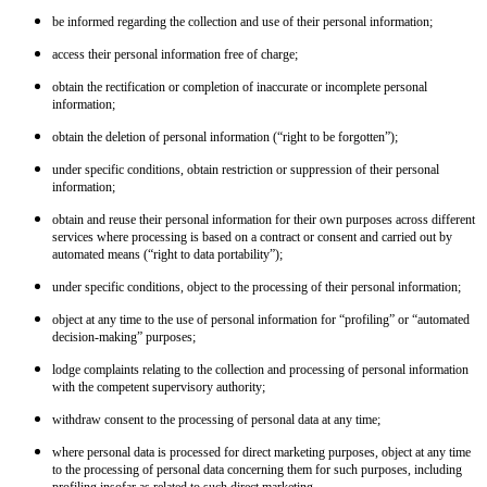
be informed regarding the collection and use of their personal information;
access their personal information free of charge;
obtain the rectification or completion of inaccurate or incomplete personal
information;
obtain the deletion of personal information (“right to be forgotten”);
under specific conditions, obtain restriction or suppression of their personal
information;
obtain and reuse their personal information for their own purposes across different
services where processing is based on a contract or consent and carried out by
automated means (“right to data portability”);
under specific conditions, object to the processing of their personal information;
object at any time to the use of personal information for “profiling” or “automated
decision-making” purposes;
lodge complaints relating to the collection and processing of personal information
with the competent supervisory authority;
withdraw consent to the processing of personal data at any time;
where personal data is processed for direct marketing purposes, object at any time
to the processing of personal data concerning them for such purposes, including
profiling insofar as related to such direct marketing.