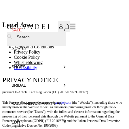
SUBSCRIBE TO OUR NEWSLETTER, FOR YOU 15% DISCOU
Legal Area
SALE
Search
Terms and Conditions
NEW IN
Privacy Policy
Cookie Policy
Whistleblowing
SHOES
Accessibility
PRIVACY NOTICE
BRIDAL
pursuant to Article 13 of Regulation (EU) 2016/679 (“GDPR”)
This Privacy Notice provides users of
casadei.com
(the “Website”), including those who
BAGS AND ACCESSORIES
merely browse the Website as well as customers purchasing products through the e-
commerce service (the “Users”), with the fullest and clearest information regarding the
processing of their personal data through the Website pursuant to the General Data
Protection Regulation (GDPR) (EU 2016/679) and the Italian Personal Data Protection
EDIT
Code (Legislative Decree No. 196/2003).