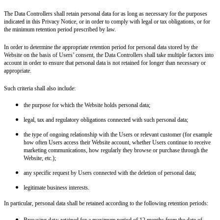
The Data Controllers shall retain personal data for as long as necessary for the purposes
indicated in this Privacy Notice, or in order to comply with legal or tax obligations, or for
the minimum retention period prescribed by law.
In order to determine the appropriate retention period for personal data stored by the
Website on the basis of Users’ consent, the Data Controllers shall take multiple factors into
account in order to ensure that personal data is not retained for longer than necessary or
appropriate.
Such criteria shall also include:
the purpose for which the Website holds personal data;
legal, tax and regulatory obligations connected with such personal data;
the type of ongoing relationship with the Users or relevant customer (for example
how often Users access their Website account, whether Users continue to receive
marketing communications, how regularly they browse or purchase through the
Website, etc.);
any specific request by Users connected with the deletion of personal data;
legitimate business interests.
In particular, personal data shall be retained according to the following retention periods:
Browsing data:
retained for a maximum period of 12 months from the date of