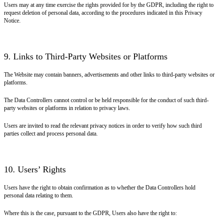
Users may at any time exercise the rights provided for by the GDPR, including the right to
request deletion of personal data, according to the procedures indicated in this Privacy
Notice.
9. Links to Third-Party Websites or Platforms
The Website may contain banners, advertisements and other links to third-party websites or
platforms.
The Data Controllers cannot control or be held responsible for the conduct of such third-
party websites or platforms in relation to privacy laws.
Users are invited to read the relevant privacy notices in order to verify how such third
parties collect and process personal data.
10. Users’ Rights
Users have the right to obtain confirmation as to whether the Data Controllers hold
personal data relating to them.
Where this is the case, pursuant to the GDPR, Users also have the right to: