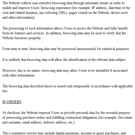
The Website collects non-sensitive browsing data through automatic means in order to
enable and improve Users’ browsing experience (for example: IP address, date/time of the
visit and related duration, any referring URLs, pages visited on the Website, device used
and other information).
The processing of such information allows Users to access the Website and fully benefit
from its features and services. In addition, browsing data may be used to verify that the
Website functions properly.
From time to time, browsing data may be processed anonymously for statistical purposes.
It is unlikely that browsing data will allow the identification of the relevant data subject.
However, due to its nature, browsing data may allow Users to be identified if associated
with other information.
The browsing data described above is stored only temporarily in accordance with applicable
law.
B) ORDERS
At checkout, the Website requests Users to provide personal data for the essential purpose
of processing purchase orders and fulfilling contractual obligations (for example: first name
and surname, email address, delivery address, etc.).
The e-commerce service may include digital payments, account or guest purchases, and