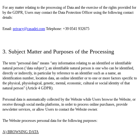
For any matter relating to the processing of Data and the exercise of the rights provided for
by the GDPR, Users may contact the Data Protection Officer using the following contact
details:
Email:
privacy@casadei.com
Telephone: +39 0541 932675
3. Subject Matter and Purposes of the Processing
The term “personal data” means “any information relating to an identified or identifiable
natural person (‘data subject’); an identifiable natural person is one who can be identified,
directly or indirectly, in particular by reference to an identifier such as a name, an
identification number, location data, an online identifier or to one or more factors specific to
the physical, physiological, genetic, mental, economic, cultural or social identity of that
natural person” (Article 4 GDPR).
Personal data is automatically collected by the Website while Users browse the Website, or
receive through social media platforms, in order to process online purchases, provide
newsletter services, or allow Users to contact the Website owner.
The Website processes personal data for the following purposes:
A) BROWSING DATA