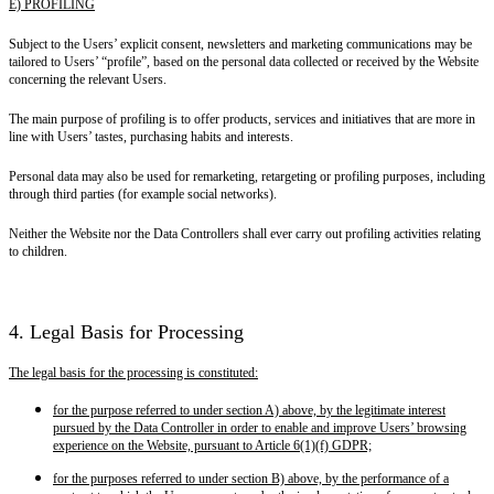
E) PROFILING
Subject to the Users’ explicit consent, newsletters and marketing communications may be
tailored to Users’ “profile”, based on the personal data collected or received by the Website
concerning the relevant Users.
The main purpose of profiling is to offer products, services and initiatives that are more in
line with Users’ tastes, purchasing habits and interests.
Personal data may also be used for remarketing, retargeting or profiling purposes, including
through third parties (for example social networks).
Neither the Website nor the Data Controllers shall ever carry out profiling activities relating
to children.
4. Legal Basis for Processing
The legal basis for the processing is constituted:
for the purpose referred to under section A) above, by the legitimate interest
pursued by the Data Controller in order to enable and improve Users’ browsing
experience on the Website, pursuant to Article 6(1)(f) GDPR;
for the purposes referred to under section B) above, by the performance of a