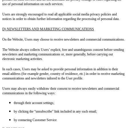
use of personal information on such services.
Users are strongly encouraged to read all applicable social media privacy policies and
notices in order to obtain further information regarding the processing of personal data.
D) NEWSLETTERS AND MARKETING COMMUNICATIONS
On the Website, Users may choose to receive newsletters and commercial communications.
The Website always collects Users’ explicit, free and unambiguous consent before sending
newsletters and marketing communications or, more generally, before carrying out
electronic marketing activities.
In such cases, Users may be asked to provide personal information in addition to their
email address (for example gender, country of residence, etc.) in order to receive marketing
communications and newsletters tailored to the User profile.
Users may always easily withdraw their consent to receive newsletters and commercial
communications in the following ways:
through their account settings;
by clicking the “unsubscribe” link included in any such email;
by contacting Customer Service.