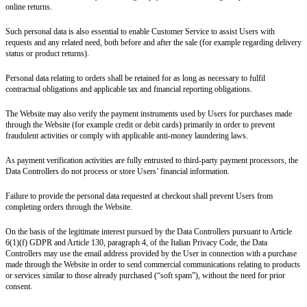
online returns.
Such personal data is also essential to enable Customer Service to assist Users with
requests and any related need, both before and after the sale (for example regarding delivery
status or product returns).
Personal data relating to orders shall be retained for as long as necessary to fulfil
contractual obligations and applicable tax and financial reporting obligations.
The Website may also verify the payment instruments used by Users for purchases made
through the Website (for example credit or debit cards) primarily in order to prevent
fraudulent activities or comply with applicable anti-money laundering laws.
As payment verification activities are fully entrusted to third-party payment processors, the
Data Controllers do not process or store Users’ financial information.
Failure to provide the personal data requested at checkout shall prevent Users from
completing orders through the Website.
On the basis of the legitimate interest pursued by the Data Controllers pursuant to Article
6(1)(f) GDPR and
Article 130, paragraph 4, of the Italian Privacy Code
, the Data
Controllers may use the email address provided by the User in connection with a purchase
made through the Website in order to send
commercial communications relating to products
or services similar to those already purchased
(“soft spam”)
, without the need for prior
consent.