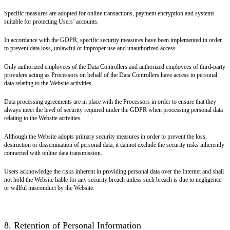
Specific measures are adopted for online transactions, payment encryption and systems
suitable for protecting Users’ accounts.
In accordance with the GDPR, specific security measures have been implemented in order
to prevent data loss, unlawful or improper use and unauthorized access.
Only authorized employees of the Data Controllers and authorized employees of third-party
providers acting as Processors on behalf of the Data Controllers have access to personal
data relating to the Website activities.
Data processing agreements are in place with the Processors in order to ensure that they
always meet the level of security required under the GDPR when processing personal data
relating to the Website activities.
Although the Website adopts primary security measures in order to prevent the loss,
destruction or dissemination of personal data, it cannot exclude the security risks inherently
connected with online data transmission.
Users acknowledge the risks inherent in providing personal data over the Internet and shall
not hold the Website liable for any security breach unless such breach is due to negligence
or willful misconduct by the Website.
8. Retention of Personal Information