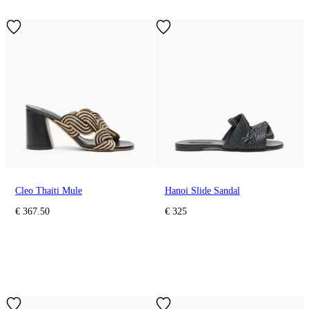
Cleo Thaiti Mule
Hanoi Slide Sandal
€ 367.50
€ 325