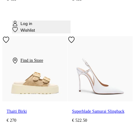
Log in
Wishlist
Find in Store
Thaiti Birki
Superblade Samurai Slingback
€ 270
€ 522.50