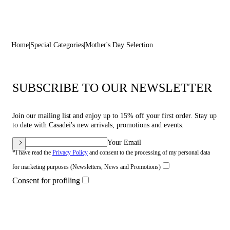
Home
Special Categories
Mother's Day Selection
SUBSCRIBE TO OUR NEWSLETTER
Join our mailing list and enjoy up to 15% off your first order. Stay up
to date with Casadei's new arrivals, promotions and events.
Your Email
*I have read the
Privacy Policy
and consent to the processing of my personal data
for marketing purposes (Newsletters, News and Promotions)
Consent for profiling