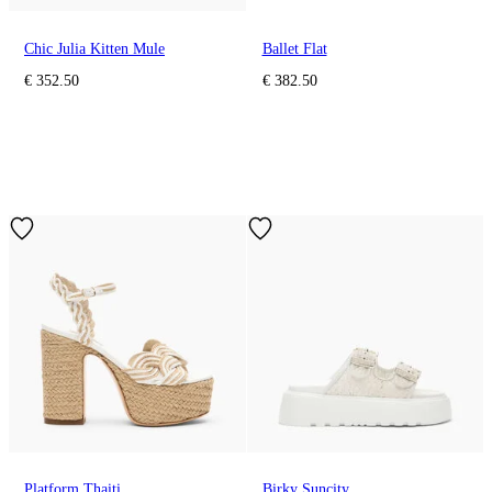
Chic Julia Kitten Mule
Ballet Flat
€ 352.50
€ 382.50
Platform Thaiti
Birky Suncity