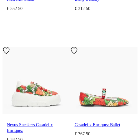
€ 552.50
€ 312.50
Nexus Sneakers Casadei x
Casadei x Enriquez Ballet
Enriquez
€ 367.50
€ 382.50