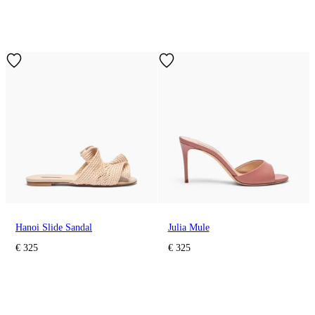
Hanoi Slide Sandal
Julia Mule
€ 325
€ 325