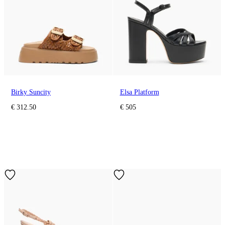
Birky Suncity
Elsa Platform
€ 312.50
€ 505