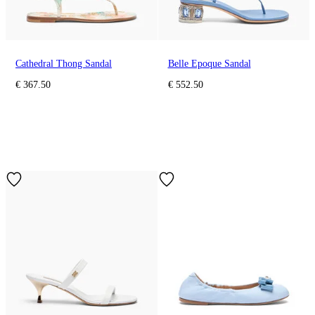
Cathedral Thong Sandal
Belle Epoque Sandal
€ 367.50
€ 552.50