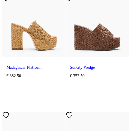
Madagascar Platform
Suncity Wedge
€ 382.50
€ 352.50