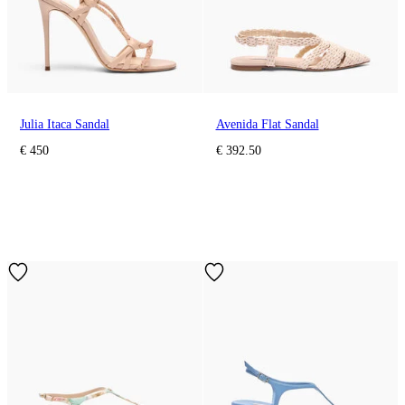
Julia Itaca Sandal
Avenida Flat Sandal
€ 450
€ 392.50