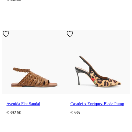
Avenida Flat Sandal
Casadei x Enriquez Blade Pump
€ 392.50
€ 535