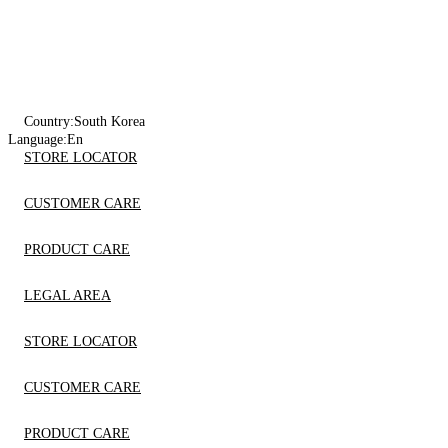
Country:
South Korea
Language:
En
STORE LOCATOR
CUSTOMER CARE
PRODUCT CARE
LEGAL AREA
STORE LOCATOR
CUSTOMER CARE
PRODUCT CARE