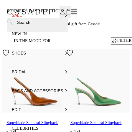
SUBSCRIBE TO OUR NEWSLETTER, FOR YOU 15% DISCOU
MOTHER'S DAY SELECTION
162
SALE
Search
Celebrate Mother's Day with a special gift from Casadei.
NEW IN
FILTER
IN THE MOOD FOR
SHOES
BRIDAL
BAGS AND ACCESSORIES
EDIT
Superblade Samurai Slingback
Superblade Samurai Slingback
CELEBRITIES
€ 450
€ 450