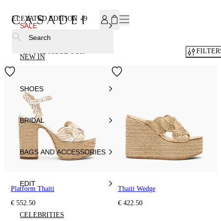
SUBSCRIBE TO OUR NEWSLETTER, FOR YOU 15% DISCOU
ELEVATED EDITION
49
SALE
Search
FILTER
IN THE MOOD FOR
NEW IN
SHOES
BRIDAL
BAGS AND ACCESSORIES
EDIT
Platform Thaiti
Thaiti Wedge
€ 552.50
€ 422.50
CELEBRITIES