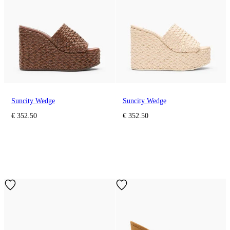
Suncity Wedge
Suncity Wedge
€ 352.50
€ 352.50