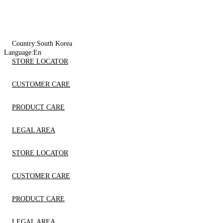
Country:
South Korea
Language:
En
STORE LOCATOR
CUSTOMER CARE
PRODUCT CARE
LEGAL AREA
STORE LOCATOR
CUSTOMER CARE
PRODUCT CARE
LEGAL AREA