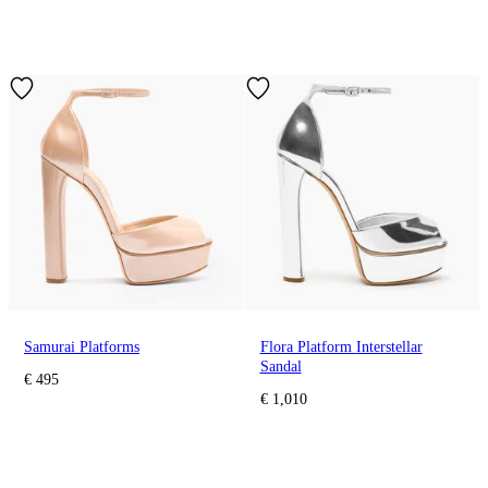
Samurai Platforms
Flora Platform Interstellar
Sandal
€ 495
€ 1,010