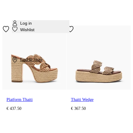
Log in
Wishlist
Find in Store
Platform Thaiti
Thaiti Wedge
€ 437.50
€ 367.50