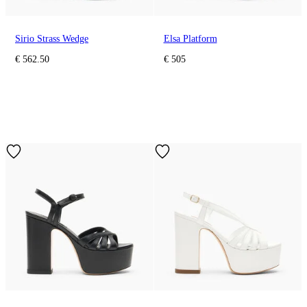
Sirio Strass Wedge
Elsa Platform
€ 562.50
€ 505