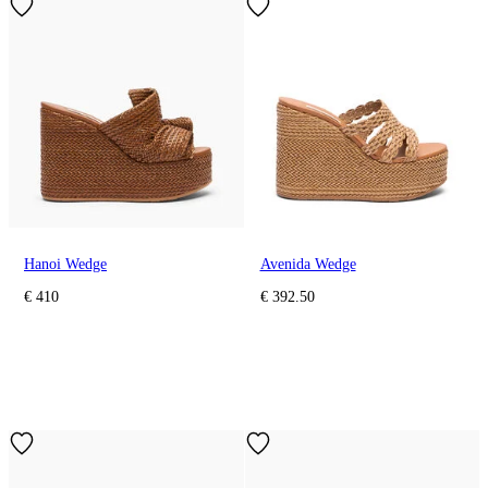
Hanoi Wedge
Avenida Wedge
€ 410
€ 392.50