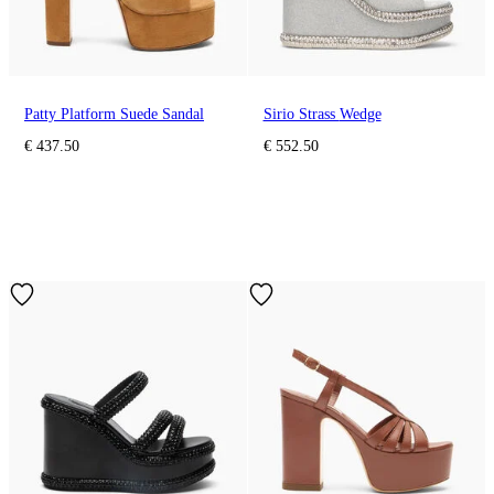
Patty Platform Suede Sandal
Sirio Strass Wedge
€ 437.50
€ 552.50