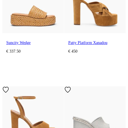
Suncity Wedge
Patty Platform Xanadou
€ 337.50
€ 450