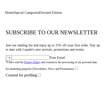
Home
Special Categories
Elevated Edition
SUBSCRIBE TO OUR NEWSLETTER
Join our mailing list and enjoy up to 15% off your first order. Stay up
to date with Casadei's new arrivals, promotions and events.
Your Email
*I have read the
Privacy Policy
and consent to the processing of my personal data
for marketing purposes (Newsletters, News and Promotions)
Consent for profiling