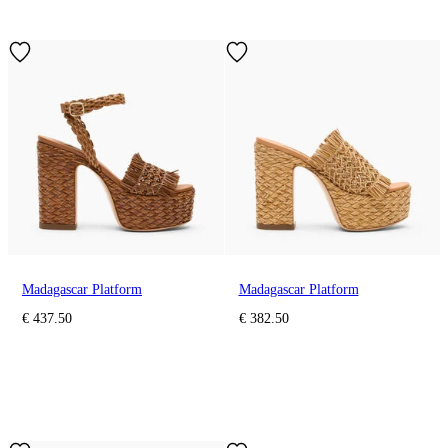
Madagascar Platform
Madagascar Platform
€ 437.50
€ 382.50