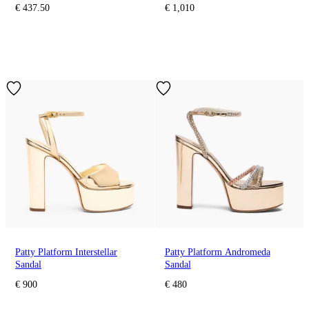
€ 437.50
€ 1,010
Patty Platform Interstellar
Patty Platform Andromeda
Sandal
Sandal
€ 900
€ 480