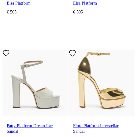
Elsa Platform
Elsa Platform
€ 505
€ 505
Patty Platform Dream Lac
Flora Platform Interstellar
Sandal
Sandal