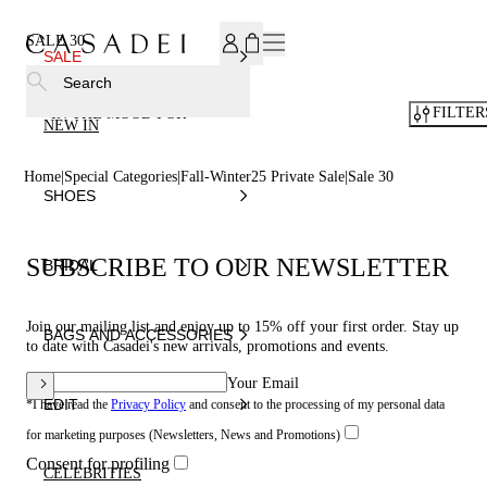
SUBSCRIBE TO OUR NEWSLETTER, FOR YOU 15% DISCOU
SALE 30
SALE
Search
FILTER
IN THE MOOD FOR
NEW IN
Home
Special Categories
Fall-Winter25 Private Sale
Sale 30
SHOES
SUBSCRIBE TO OUR NEWSLETTER
BRIDAL
Join our mailing list and enjoy up to 15% off your first order. Stay up
BAGS AND ACCESSORIES
to date with Casadei's new arrivals, promotions and events.
Your Email
EDIT
*I have read the
Privacy Policy
and consent to the processing of my personal data
for marketing purposes (Newsletters, News and Promotions)
Consent for profiling
CELEBRITIES