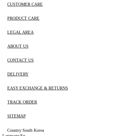
CUSTOMER CARE
PRODUCT CARE
LEGAL AREA
ABOUT US
CONTACT US
DELIVERY
EASY EXCHANGE & RETURNS
TRACK ORDER
SITEMAP
Country:
South Korea
Language:
En