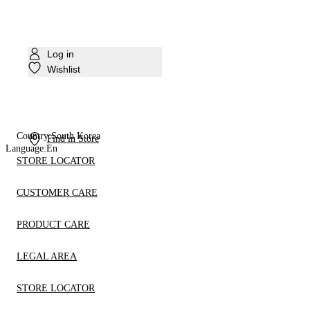
Log in
Wishlist
Country:
South Korea
Find in Store
Language:
En
STORE LOCATOR
CUSTOMER CARE
PRODUCT CARE
LEGAL AREA
STORE LOCATOR