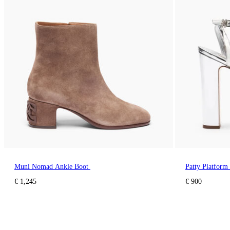
Muni Nomad Ankle Boot
Patty Platform 
€ 1,245
€ 900