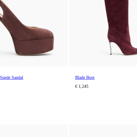
 Suede Sandal
Blade Boot
€ 1,245