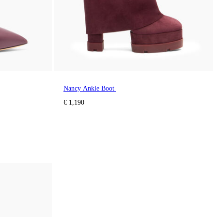
Nancy Ankle Boot
€ 1,190