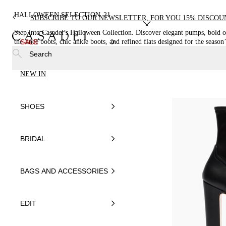
HALLOWEEN SELECTION
21
SUBSCRIBE TO OUR NEWSLETTER, FOR YOU 15% DISCOU
Step into Casadei’s Halloween Collection. Discover elegant pumps, bold o
the-knee boots, chic ankle boots, and refined flats designed for the season’
SALE
allure.
Search
NEW IN
SHOES
BRIDAL
BAGS AND ACCESSORIES
EDIT