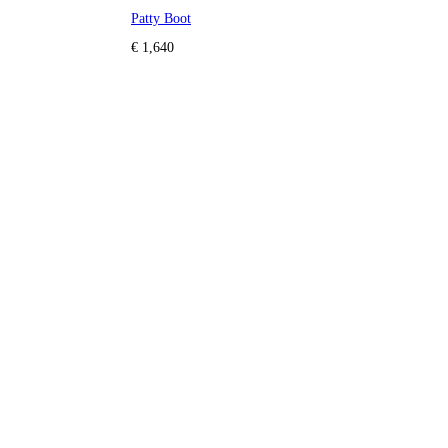
Patty Boot
€ 1,640