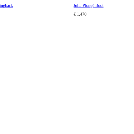
ingback
Julia Plongé Boot
€ 1,470