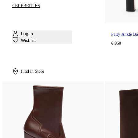
CELEBRITIES
Log in
Patty Ankle B
Wishlist
€ 960
Find in Store