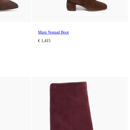
Muni Nomad Boot
€ 1,415