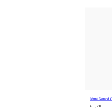
Muni Nomad O
€ 1,580