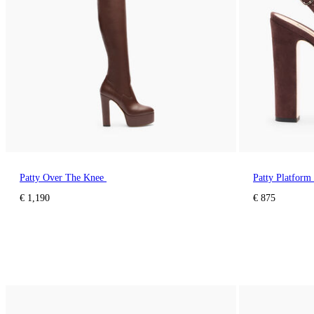
Patty Over The Knee
Patty Platform
€ 1,190
€ 875