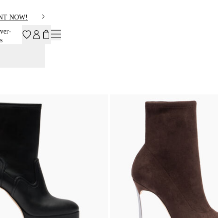
NT NOW!
ver-
s