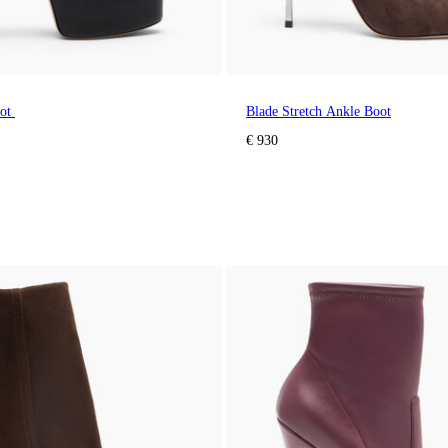
oot
Blade Stretch Ankle Boot
€ 930