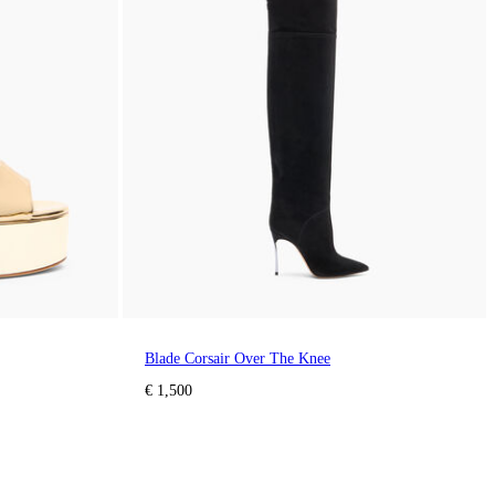
Blade Corsair Over The Knee
€ 1,500