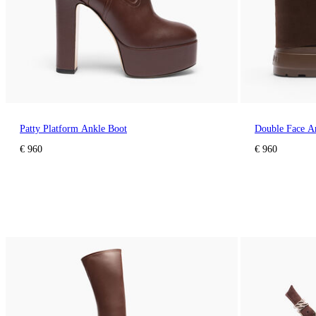
Patty Platform Ankle Boot
Double Face A
€ 960
€ 960