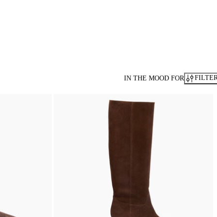
FILTE
IN THE MOOD FOR