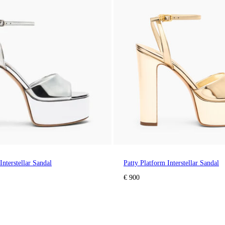
Interstellar Sandal
Patty Platform Interstellar Sandal
€ 900