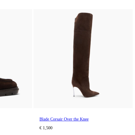
Blade Corsair Over the Knee
€ 1,500