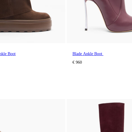
nkle Boot
Blade Ankle Boot
€ 960