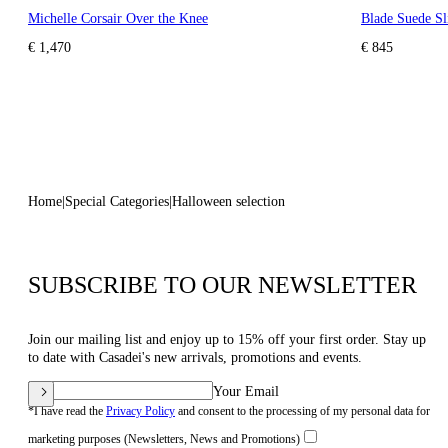
Michelle Corsair Over the Knee
Blade Suede Sl
€ 1,470
€ 845
Home
Special Categories
Halloween selection
SUBSCRIBE TO OUR NEWSLETTER
Join our mailing list and enjoy up to 15% off your first order. Stay up
to date with Casadei's new arrivals, promotions and events.
Your Email
*I have read the
Privacy Policy
and consent to the processing of my personal data for
marketing purposes (Newsletters, News and Promotions)