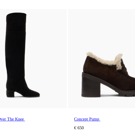
ver The Knee
Concept Pump
€ 650