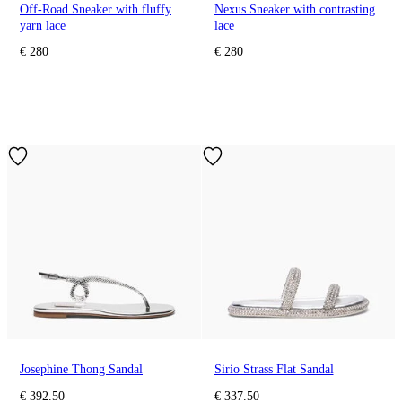
Off-Road Sneaker with fluffy
Nexus Sneaker with contrasting
yarn lace
lace
€ 280
€ 280
Josephine Thong Sandal
Sirio Strass Flat Sandal
€ 392.50
€ 337.50