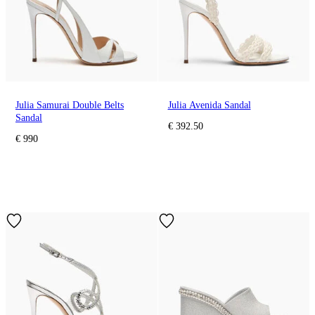
Julia Samurai Double Belts
Julia Avenida Sandal
Sandal
€ 392.50
€ 990