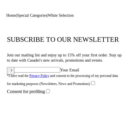
Home
Special Categories
White Selection
SUBSCRIBE TO OUR NEWSLETTER
Join our mailing list and enjoy up to 15% off your first order. Stay up
to date with Casadei's new arrivals, promotions and events.
Your Email
*I have read the
Privacy Policy
and consent to the processing of my personal data
for marketing purposes (Newsletters, News and Promotions)
Consent for profiling