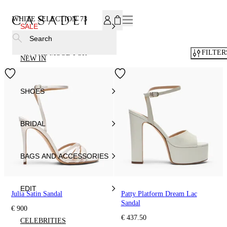
SUBSCRIBE TO OUR NEWSLETTER, FOR YOU 15% DISCOU
WHITE SELECTION
73
SALE
Search
FILTER
IN THE MOOD FOR
NEW IN
SHOES
BRIDAL
BAGS AND ACCESSORIES
EDIT
Julia Satin Sandal
Patty Platform Dream Lac
Sandal
€ 900
€ 437.50
CELEBRITIES