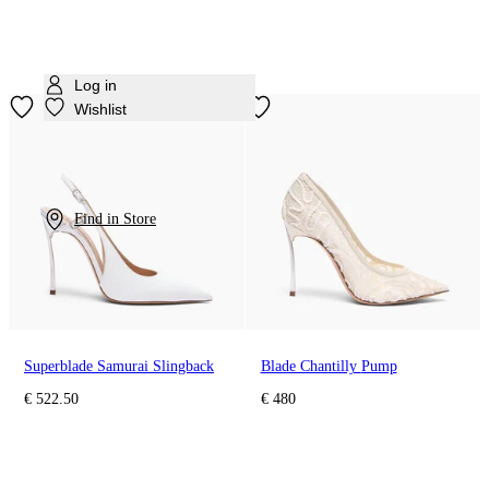
Log in
Wishlist
Find in Store
Superblade Samurai Slingback
Blade Chantilly Pump
€ 522.50
€ 480