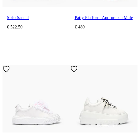
Sirio Sandal
Patty Platform Andromeda Mule
€ 522.50
€ 480