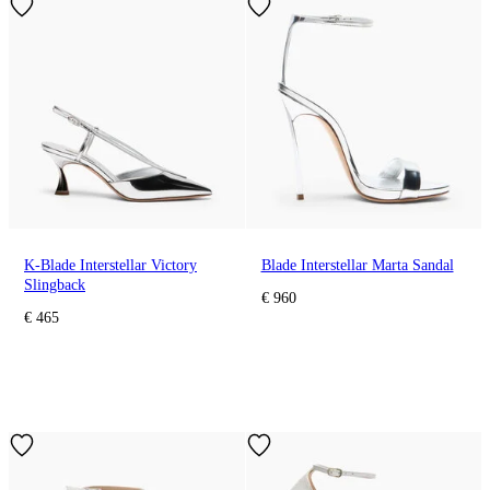
K-Blade Interstellar Victory
Blade Interstellar Marta Sandal
Slingback
€ 960
€ 465