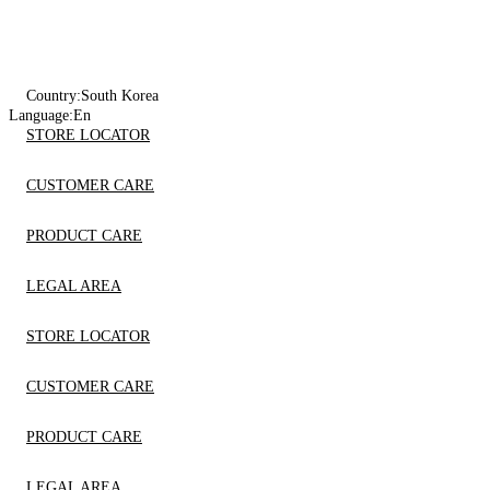
Country:
South Korea
Language:
En
STORE LOCATOR
CUSTOMER CARE
PRODUCT CARE
LEGAL AREA
STORE LOCATOR
CUSTOMER CARE
PRODUCT CARE
LEGAL AREA