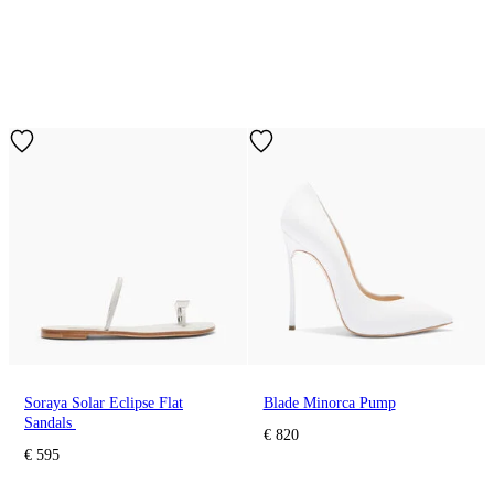
Soraya Solar Eclipse Flat
Blade Minorca Pump
Sandals
€ 820
€ 595