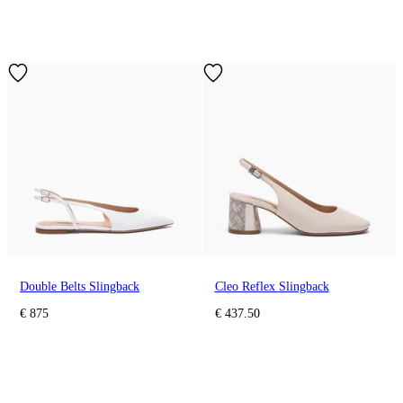
Double Belts Slingback
Cleo Reflex Slingback
€ 875
€ 437.50