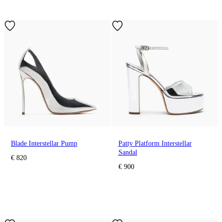
Blade Interstellar Pump
Patty Platform Interstellar
Sandal
€ 820
€ 900