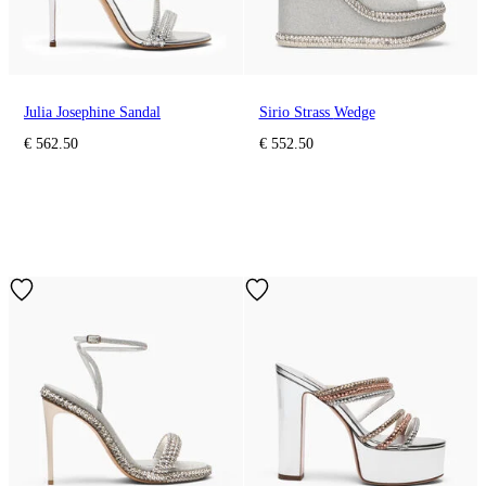
Julia Josephine Sandal
Sirio Strass Wedge
€ 562.50
€ 552.50