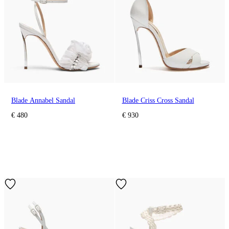
Blade Annabel Sandal
Blade Criss Cross Sandal
€ 480
€ 930