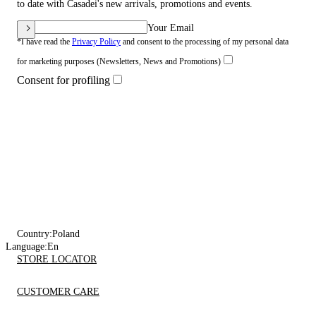
to date with Casadei's new arrivals, promotions and events.
Your Email
*I have read the
Privacy Policy
and consent to the processing of my personal data
for marketing purposes (Newsletters, News and Promotions)
Consent for profiling
Country:
Poland
Language:
En
STORE LOCATOR
CUSTOMER CARE