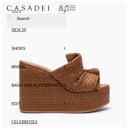
SUBSCRIBE TO OUR NEWSLETTER, FOR YOU 15% DISCOU
SALE
Search
NEW IN
SHOES
BRIDAL
BAGS AND ACCESSORIES
EDIT
CELEBRITIES