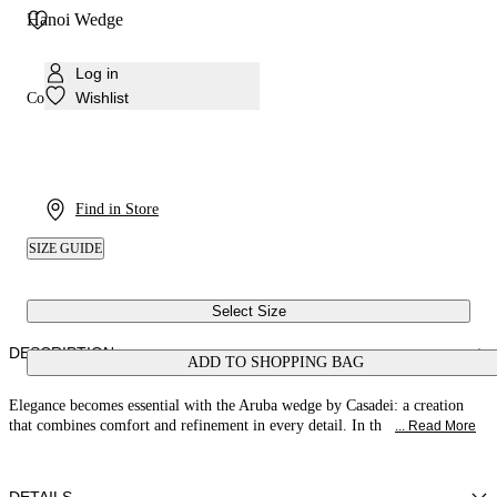
Hanoi Wedge
Log in
Wishlist
Colour:
Havana
Find in Store
SIZE GUIDE
Select Size
DESCRIPTION
ADD TO SHOPPING BAG
Elegance becomes essential with the Aruba wedge by Casadei: a creation
that combines comfort and refinement in every detail. In th
... Read More