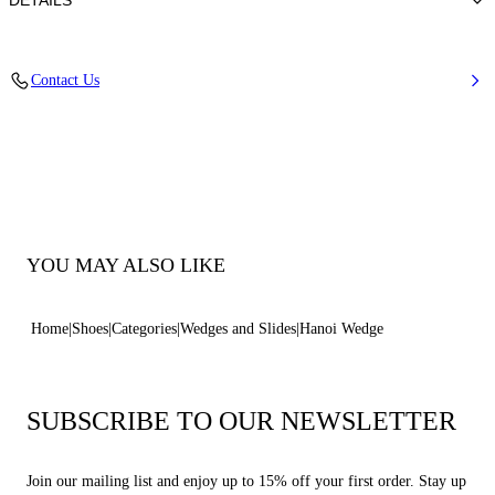
DETAILS
Synthetic Woven
Contact Us
100% Polyurethane
Hanoi Covered Wedge 80 mm / 3.1 Inches
100% Made In Italy
Code: 1M548B0801HANOI2625
YOU MAY ALSO LIKE
Home
Shoes
Categories
Wedges and Slides
Hanoi Wedge
SUBSCRIBE TO OUR NEWSLETTER
Join our mailing list and enjoy up to 15% off your first order. Stay up