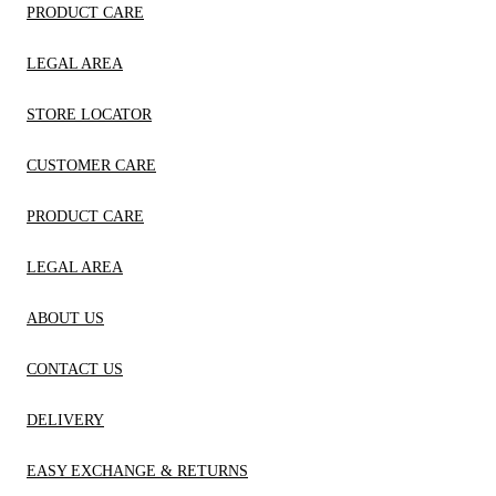
PRODUCT CARE
LEGAL AREA
STORE LOCATOR
CUSTOMER CARE
PRODUCT CARE
LEGAL AREA
ABOUT US
CONTACT US
DELIVERY
EASY EXCHANGE & RETURNS