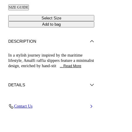
SIZE GUIDE
Select Size
Add to bag
DESCRIPTION
In a stylish journey inspired by the maritime
lifestyle, Amalfi raffia slippers feature a minimalist
design, enriched by hand-stit
... Read More
DETAILS
Braided raffia and leather string
Contact Us
52% Cotton and 48% Polyamide with string
100% Calf Leather
Leather Bottom
100% Made In Italy