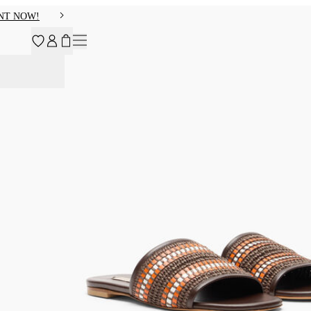
NT NOW!