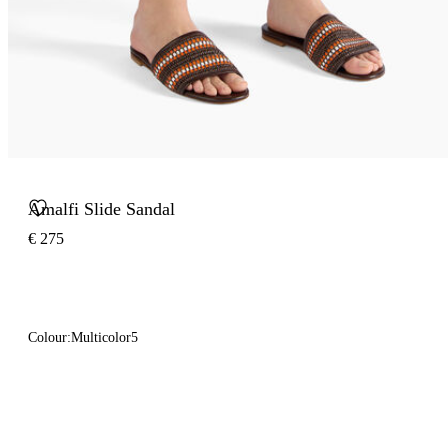
Amalfi Slide Sandal
€ 275
Colour:
Multicolor5