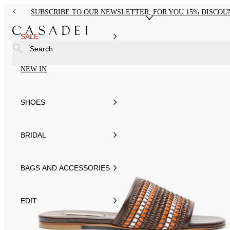
SUBSCRIBE TO OUR NEWSLETTER, FOR YOU 15% DISCOU
SALE
Search
NEW IN
SHOES
BRIDAL
BAGS AND ACCESSORIES
EDIT