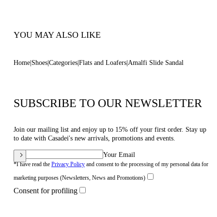
Code: 1M565B0101AMLFSMULO
YOU MAY ALSO LIKE
Home
Shoes
Categories
Flats and Loafers
Amalfi Slide Sandal
SUBSCRIBE TO OUR NEWSLETTER
Join our mailing list and enjoy up to 15% off your first order. Stay up
to date with Casadei's new arrivals, promotions and events.
Your Email
*I have read the
Privacy Policy
and consent to the processing of my personal data for
marketing purposes (Newsletters, News and Promotions)
Consent for profiling