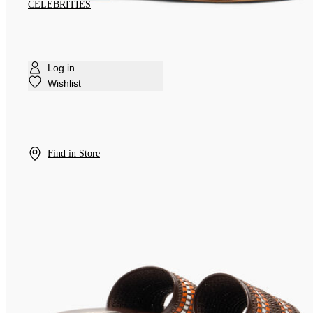
CELEBRITIES
Log in
Wishlist
Find in Store