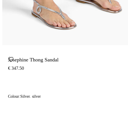
Josephine Thong Sandal
€ 347.50
Colour:
Silver. silver