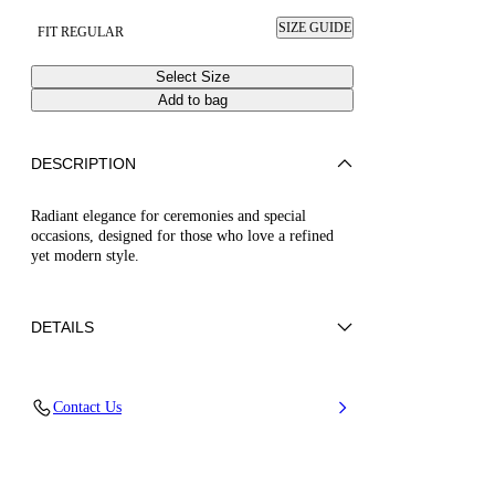
SIZE GUIDE
FIT REGULAR
Select Size
Add to bag
DESCRIPTION
Radiant elegance for ceremonies and special
occasions, designed for those who love a refined
yet modern style.
DETAILS
50% Poliuretano e 50% Poliamide con strass
Contact Us
50% Polyamide and 50% Polyurethane with
glass
Leather Bottom.
100% Made In Italy