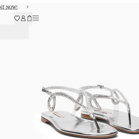
NT NOW!