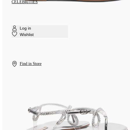
CELEBRITIES
Log in
Wishlist
Find in Store