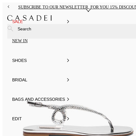
SUBSCRIBE TO OUR NEWSLETTER, FOR YOU 15% DISCOU
SALE
Search
NEW IN
SHOES
BRIDAL
BAGS AND ACCESSORIES
EDIT