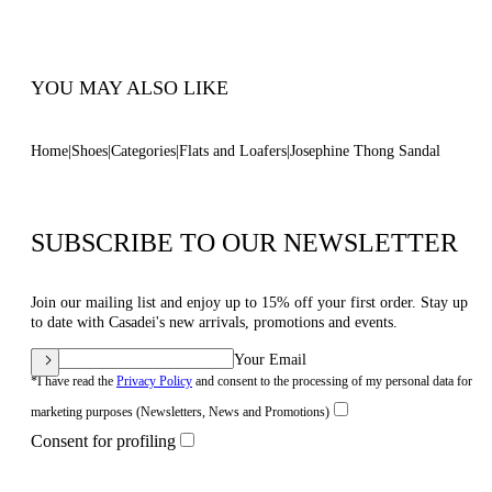
Code: 1N251B0101C2952A317
YOU MAY ALSO LIKE
Home
Shoes
Categories
Flats and Loafers
Josephine Thong Sandal
SUBSCRIBE TO OUR NEWSLETTER
Join our mailing list and enjoy up to 15% off your first order. Stay up
to date with Casadei's new arrivals, promotions and events.
Your Email
*I have read the
Privacy Policy
and consent to the processing of my personal data for
marketing purposes (Newsletters, News and Promotions)
Consent for profiling