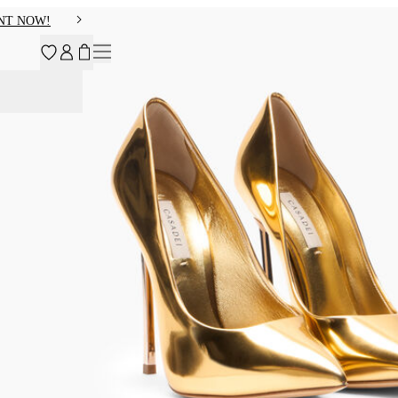
NT NOW!