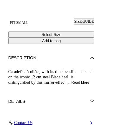
SIZE GUIDE
FIT SMALL
Select Size
Add to bag
DESCRIPTION
Casadei's décolléte, with its timeless silhouette and
on the iconic 12 cm steel Blade heel, is
distinguished by this mirror-effec
... Read More
DETAILS
Mirror effect fabric
Contact Us
40% Polyester and 60% Polyurethane