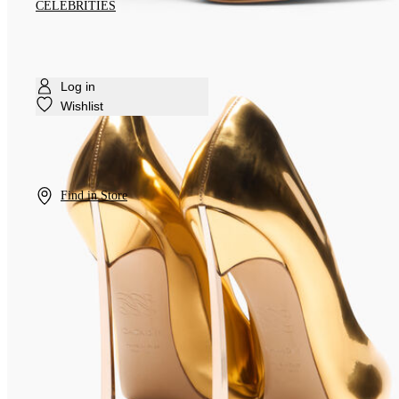
CELEBRITIES
Log in
Wishlist
Find in Store