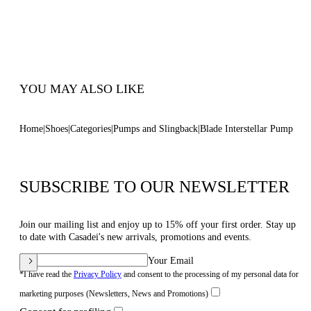
Blade Heel In Stainless Steel. 120 Mm/4.7
Inches.
100% Made In Italy
Code: 1F916W120MINTER1301
YOU MAY ALSO LIKE
Home
Shoes
Categories
Pumps and Slingback
Blade Interstellar Pump
SUBSCRIBE TO OUR NEWSLETTER
Join our mailing list and enjoy up to 15% off your first order. Stay up
to date with Casadei's new arrivals, promotions and events.
Your Email
*I have read the
Privacy Policy
and consent to the processing of my personal data for
marketing purposes (Newsletters, News and Promotions)