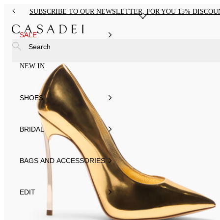
SUBSCRIBE TO OUR NEWSLETTER, FOR YOU 15% DISCOU
SALE
Search
NEW IN
SHOES
BRIDAL
BAGS AND ACCESSORIES
EDIT