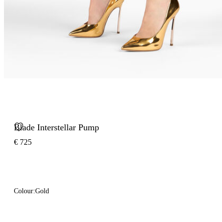
Blade Interstellar Pump
€ 725
Colour:
Gold