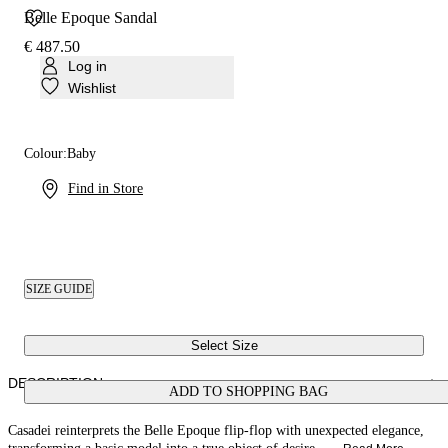
Belle Epoque Sandal
€ 487.50
Log in
Wishlist
Colour:
Baby
Find in Store
SIZE GUIDE
Select Size
DESCRIPTION
ADD TO SHOPPING BAG
Casadei reinterprets the Belle Epoque flip-flop with unexpected elegance,