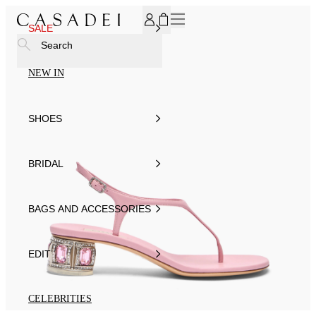
SUBSCRIBE TO OUR NEWSLETTER, FOR YOU 15% DISCOU
SALE
Search
NEW IN
SHOES
BRIDAL
BAGS AND ACCESSORIES
EDIT
CELEBRITIES