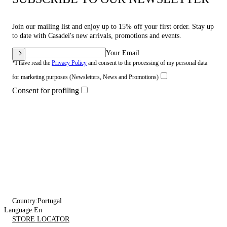
Join our mailing list and enjoy up to 15% off your first order. Stay up
to date with Casadei's new arrivals, promotions and events.
Your Email
*I have read the
Privacy Policy
and consent to the processing of my personal data
for marketing purposes (Newsletters, News and Promotions)
Consent for profiling
Country:
Portugal
Language:
En
STORE LOCATOR