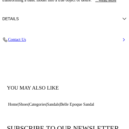
transforming a basic model into a true object of desire.
... Read More
DETAILS
Nappa Leather + Crystals
Contact Us
100% Kid
Block Heel 30 mm / 1.1 Inches
100% Made In Italy
Code: 1N253B0301C30234208
YOU MAY ALSO LIKE
Home
Shoes
Categories
Sandals
Belle Epoque Sandal
SUBSCRIBE TO OUR NEWSLETTER