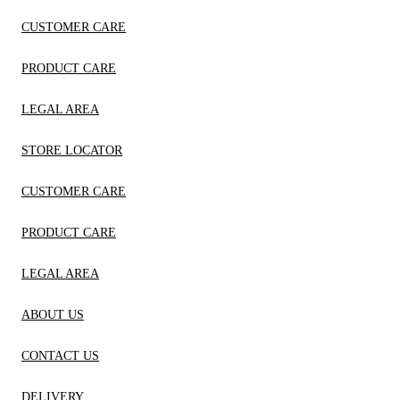
CUSTOMER CARE
PRODUCT CARE
LEGAL AREA
STORE LOCATOR
CUSTOMER CARE
PRODUCT CARE
LEGAL AREA
ABOUT US
CONTACT US
DELIVERY