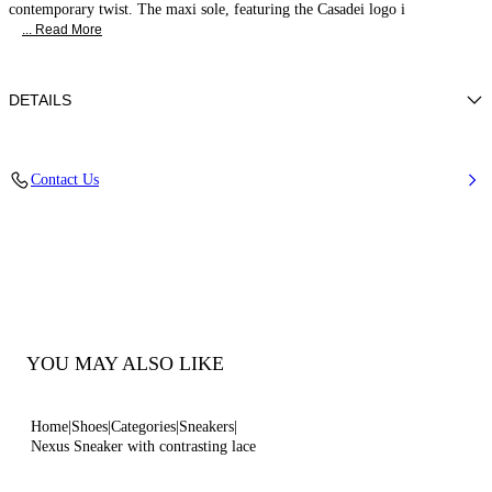
contemporary twist. The maxi sole, featuring the Casadei logo i
... Read More
DETAILS
Calf leather
Contact Us
100% Calf
Ultra-light Wedge With The Casadei Logo On The Outside And C-chain
Logo Underneath The Sole In 70 Mm / 2.7 Inches.
100% Made In Italy
Code: 2X094B0701C29869999
YOU MAY ALSO LIKE
Home
Shoes
Categories
Sneakers
Nexus Sneaker with contrasting lace