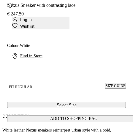
Nexus Sneaker with contrasting lace
€ 247.50
Log in
Wishlist
Colour:
White
Find in Store
SIZE GUIDE
FIT REGULAR
Select Size
DESCRIPTION
ADD TO SHOPPING BAG
White leather Nexus sneakers reinterpret urban style with a bold,