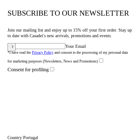
SUBSCRIBE TO OUR NEWSLETTER
Join our mailing list and enjoy up to 15% off your first order. Stay up
to date with Casadei's new arrivals, promotions and events.
Your Email
*I have read the
Privacy Policy
and consent to the processing of my personal data
for marketing purposes (Newsletters, News and Promotions)
Consent for profiling
Country:
Portugal