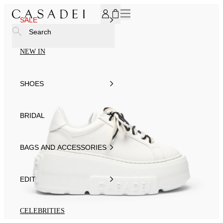
SUBSCRIBE TO OUR NEWSLETTER, FOR YOU 15% DISCOU
SALE
Search
NEW IN
SHOES
BRIDAL
BAGS AND ACCESSORIES
EDIT
CELEBRITIES