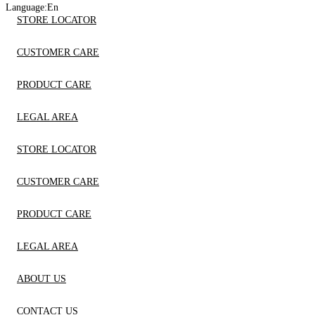
Language:
En
STORE LOCATOR
CUSTOMER CARE
PRODUCT CARE
LEGAL AREA
STORE LOCATOR
CUSTOMER CARE
PRODUCT CARE
LEGAL AREA
ABOUT US
CONTACT US