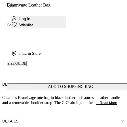
Beaurivage Leather Bag
Log in
Wishlist
Colour:
Black
Find in Store
SIZE GUIDE
DESCRIPTION
ADD TO SHOPPING BAG
Casadei's Beaurivage tote bag in black leather. It features a leather handle
and a removable shoulder strap. The C-Chain logo make
... Read More
DETAILS