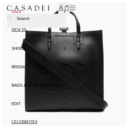
SUBSCRIBE TO OUR NEWSLETTER, FOR YOU 15% DISCOU
SALE
Search
NEW IN
SHOES
BRIDAL
BAGS AND ACCESSORIES
EDIT
CELEBRITIES