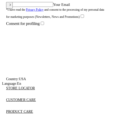
Your Email
*I have read the
Privacy Policy
and consent to the processing of my personal data
for marketing purposes (Newsletters, News and Promotions)
Consent for profiling
Country:
USA
Language:
En
STORE LOCATOR
CUSTOMER CARE
PRODUCT CARE