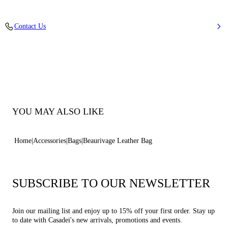
Calfskin Leather
Contact Us
Lenght 34 Cm / Height 35 Cm / Depth 15,5 Cm / Strap 75 Cm - 29,5
Inches
100% Calf
Code: 3W382W0000LOVEC9000
YOU MAY ALSO LIKE
Home
Accessories
Bags
Beaurivage Leather Bag
SUBSCRIBE TO OUR NEWSLETTER
Join our mailing list and enjoy up to 15% off your first order. Stay up
to date with Casadei's new arrivals, promotions and events.