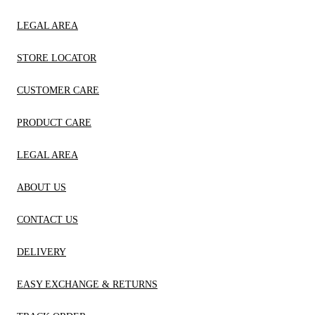
LEGAL AREA
STORE LOCATOR
CUSTOMER CARE
PRODUCT CARE
LEGAL AREA
ABOUT US
CONTACT US
DELIVERY
EASY EXCHANGE & RETURNS