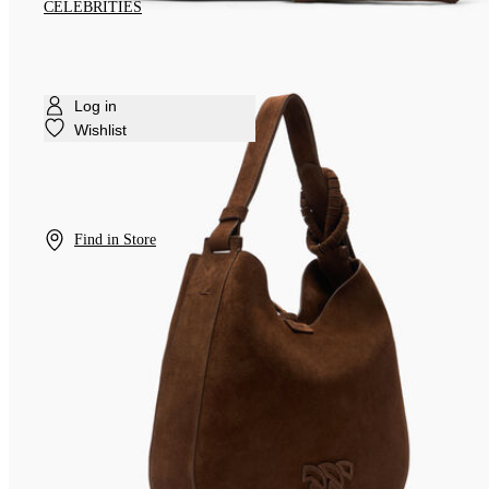
CELEBRITIES
Log in
Wishlist
Find in Store