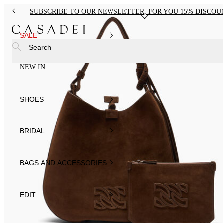
SUBSCRIBE TO OUR NEWSLETTER, FOR YOU 15% DISCOU
SALE
Search
NEW IN
SHOES
BRIDAL
BAGS AND ACCESSORIES
EDIT