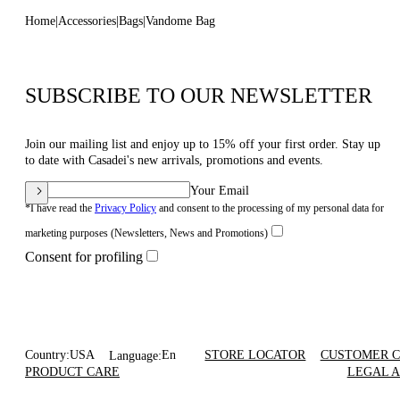
Home
Accessories
Bags
Vandome Bag
SUBSCRIBE TO OUR NEWSLETTER
Join our mailing list and enjoy up to 15% off your first order. Stay up
to date with Casadei's new arrivals, promotions and events.
Your Email
*I have read the
Privacy Policy
and consent to the processing of my personal data for
marketing purposes (Newsletters, News and Promotions)
Consent for profiling
Country:
USA
En
STORE LOCATOR
CUSTOMER 
Language:
PRODUCT CARE
LEGAL 