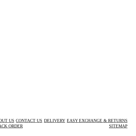
OUT US
CONTACT US
DELIVERY
EASY EXCHANGE & RETURNS
ACK ORDER
SITEMAP