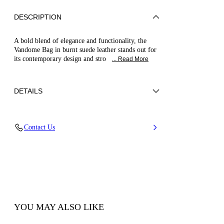
DESCRIPTION
A bold blend of elegance and functionality, the
Vandome Bag in burnt suede leather stands out for
its contemporary design and stro
... Read More
DETAILS
Suede calfskin leather
Contact Us
Height 35 cm – Width 32 cm – Depth 8 cm –
Bag Handle 40 cm – Pouch: Width 21 cm –
Height 15 cm
100% calf
100% Made In Italy
Code: 3W483A0000VDMVL8500
YOU MAY ALSO LIKE