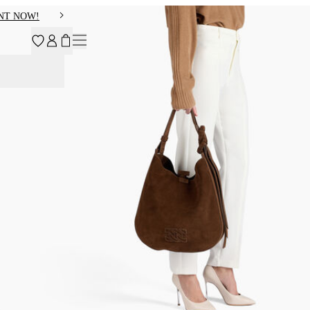
NT NOW!