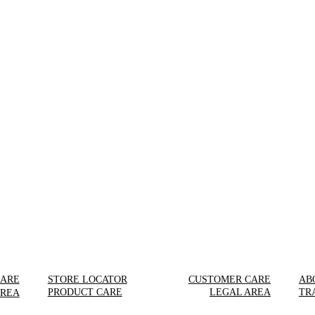
CARE
STORE LOCATOR
CUSTOMER CARE
AB
PRODUCT CARE
LEGAL AREA
TR
AREA