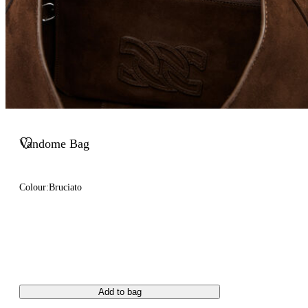
Vandome Bag
Colour:
Bruciato
Add to bag