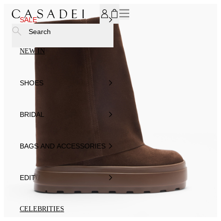
SUBSCRIBE TO OUR NEWSLETTER, FOR YOU 15% DISCOU
SALE
Search
NEW IN
SHOES
BRIDAL
BAGS AND ACCESSORIES
EDIT
CELEBRITIES