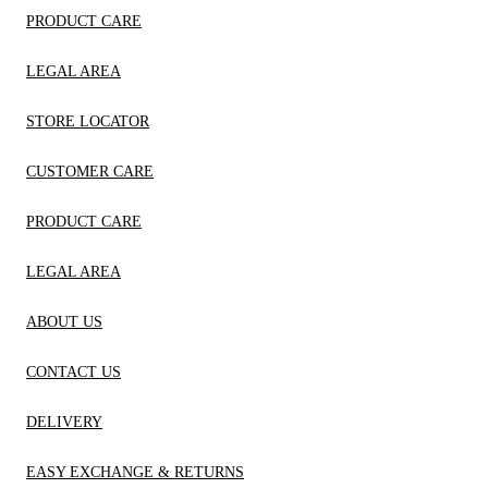
PRODUCT CARE
LEGAL AREA
STORE LOCATOR
CUSTOMER CARE
PRODUCT CARE
LEGAL AREA
ABOUT US
CONTACT US
DELIVERY
EASY EXCHANGE & RETURNS