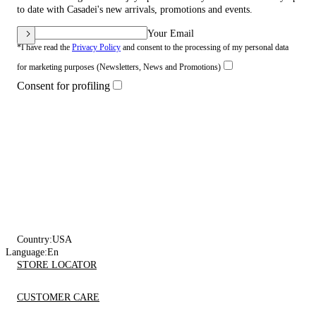
to date with Casadei's new arrivals, promotions and events.
Your Email
*I have read the
Privacy Policy
and consent to the processing of my personal data
for marketing purposes (Newsletters, News and Promotions)
Consent for profiling
Country:
USA
Language:
En
STORE LOCATOR
CUSTOMER CARE