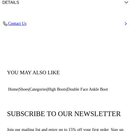
DETAILS
Suede calfskin leather100% calfRubber shoe bottom 80 mm / 3.1 inches
Code: 2S336Y0801RENNA2403
Contact Us
YOU MAY ALSO LIKE
Home
Shoes
Categories
High Boots
Double Face Ankle Boot
SUBSCRIBE TO OUR NEWSLETTER
Join our mailing list and enjoy up to 15% off your first order. Stay up