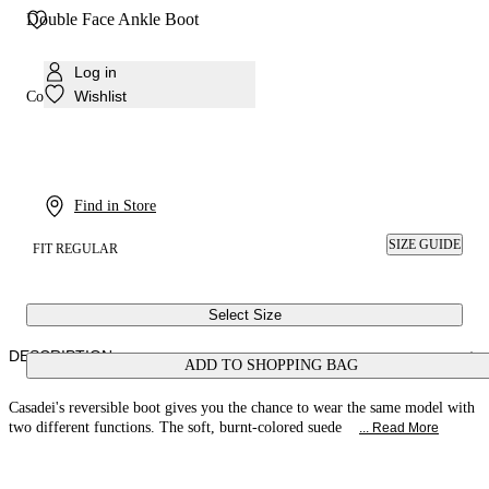
Double Face Ankle Boot
Log in
Wishlist
Colour:
Bruciato
Find in Store
SIZE GUIDE
FIT REGULAR
Select Size
DESCRIPTION
ADD TO SHOPPING BAG
Casadei's reversible boot gives you the chance to wear the same model with
two different functions. The soft, burnt-colored suede
... Read More