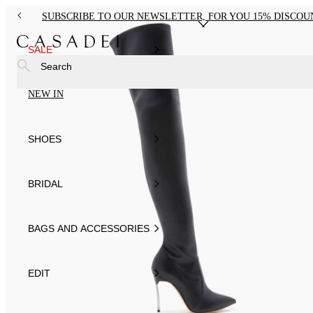
SUBSCRIBE TO OUR NEWSLETTER, FOR YOU 15% DISCOU
SALE
Search
NEW IN
SHOES
BRIDAL
BAGS AND ACCESSORIES
EDIT