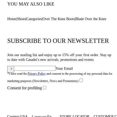
YOU MAY ALSO LIKE
Home
Shoes
Categories
Over The Knee Boots
Blade Over the Knee
SUBSCRIBE TO OUR NEWSLETTER
Join our mailing list and enjoy up to 15% off your first order. Stay up
to date with Casadei's new arrivals, promotions and events.
Your Email
*I have read the
Privacy Policy
and consent to the processing of my personal data for
marketing purposes (Newsletters, News and Promotions)
Consent for profiling
Country:
USA
En
STORE LOCATOR
CUSTOMER 
Language: