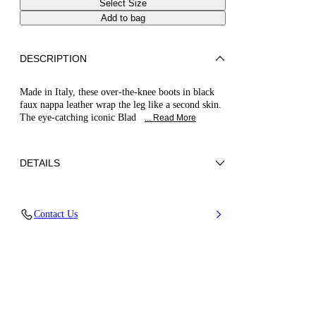
Select Size
Add to bag
DESCRIPTION
Made in Italy, these over-the-knee boots in black
faux nappa leather wrap the leg like a second skin.
The eye-catching iconic Blad
... Read More
DETAILS
Faux nappa leather made from recycled
Contact Us
polyester
50% Polyurethane and 50% Pet
Stainless Steel Blade Heel. 100 Mm/3.9 Inches
100% Made In Italy
Code: 1T023V100MC21489000