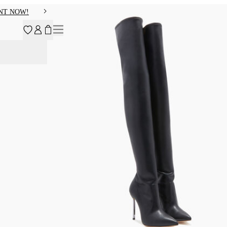
NT NOW!