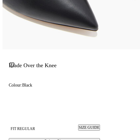
Blade Over the Knee
Colour:
Black
SIZE GUIDE
FIT REGULAR