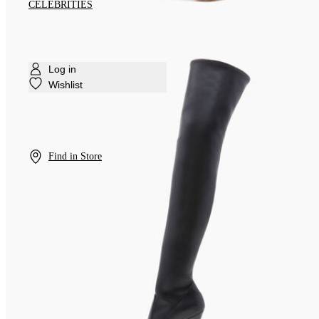
CELEBRITIES
Log in
Wishlist
Find in Store