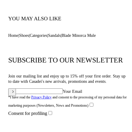
YOU MAY ALSO LIKE
Home
Shoes
Categories
Sandals
Blade Minorca Mule
SUBSCRIBE TO OUR NEWSLETTER
Join our mailing list and enjoy up to 15% off your first order. Stay up
to date with Casadei's new arrivals, promotions and events.
Your Email
*I have read the
Privacy Policy
and consent to the processing of my personal data for
marketing purposes (Newsletters, News and Promotions)
Consent for profiling