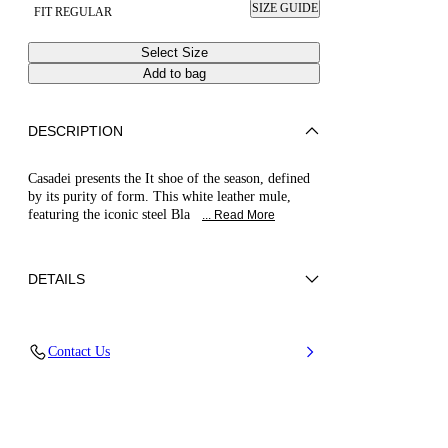
SIZE GUIDE
FIT REGULAR
Select Size
Add to bag
DESCRIPTION
Casadei presents the It shoe of the season, defined
by its purity of form. This white leather mule,
featuring the iconic steel Bla
... Read More
DETAILS
Calfskin
Contact Us
100% Kid Leather
Blade Heel In Real Steel 100 Mm / 3.9 Inches
100% Made In Italy
Code: 1M889V100MC11559999