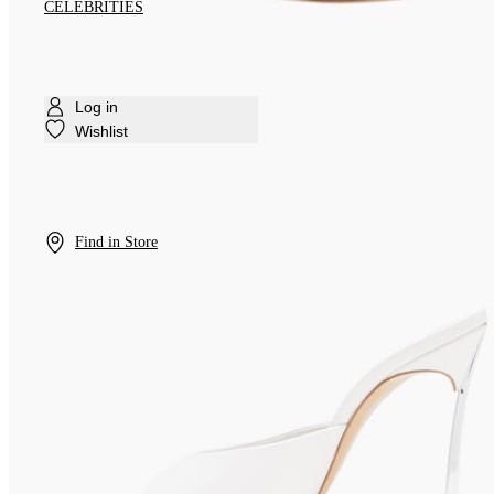
CELEBRITIES
Log in
Wishlist
Find in Store