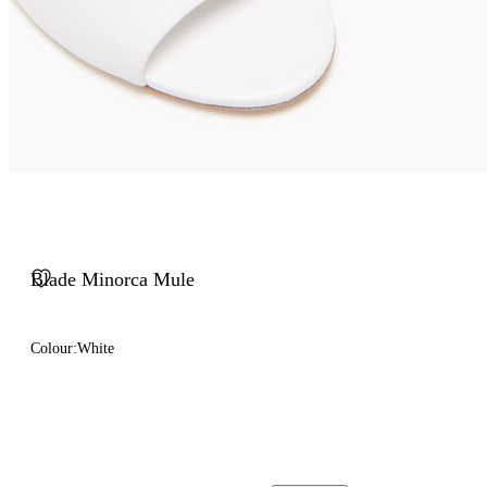
Blade Minorca Mule
Colour:
White