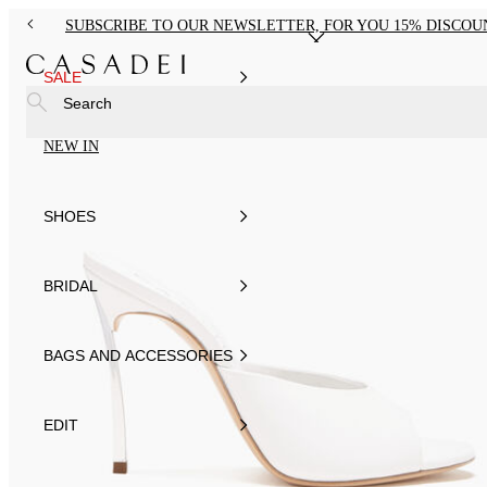
SUBSCRIBE TO OUR NEWSLETTER, FOR YOU 15% DISCOU
SALE
Search
NEW IN
SHOES
BRIDAL
BAGS AND ACCESSORIES
EDIT