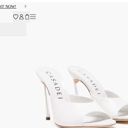
NT NOW!