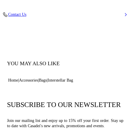
Mirror Effect Fabric
Contact Us
40% Polyester and 60% Polyurethane
100% Made In Italy
Code: 3W502B0000COCIN9700
YOU MAY ALSO LIKE
Home
Accessories
Bags
Interstellar Bag
SUBSCRIBE TO OUR NEWSLETTER
Join our mailing list and enjoy up to 15% off your first order. Stay up
to date with Casadei's new arrivals, promotions and events.