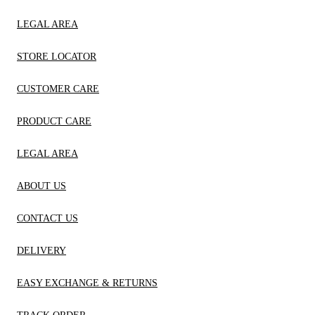
LEGAL AREA
STORE LOCATOR
CUSTOMER CARE
PRODUCT CARE
LEGAL AREA
ABOUT US
CONTACT US
DELIVERY
EASY EXCHANGE & RETURNS