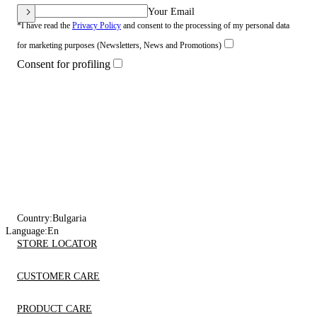
Your Email
*I have read the
Privacy Policy
and consent to the processing of my personal data
for marketing purposes (Newsletters, News and Promotions)
Consent for profiling
Country:
Bulgaria
Language:
En
STORE LOCATOR
CUSTOMER CARE
PRODUCT CARE