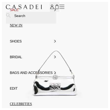
SUBSCRIBE TO OUR NEWSLETTER, FOR YOU 15% DISCOU
SALE
Search
NEW IN
SHOES
BRIDAL
BAGS AND ACCESSORIES
EDIT
CELEBRITIES