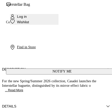
Interstellar Bag
Log in
Wishlist
Colour:
Silver
Find in Store
DESCRIPTION
NOTIFY ME
For the new Spring/Summer 2026 collection, Casadei launches the
Interstellar baguette, distinguished by its mirror-effect fabric o
... Read More
DETAILS