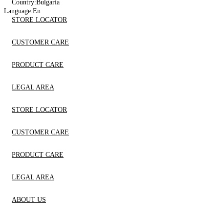
Country:
Bulgaria
Language:
En
STORE LOCATOR
CUSTOMER CARE
PRODUCT CARE
LEGAL AREA
STORE LOCATOR
CUSTOMER CARE
PRODUCT CARE
LEGAL AREA
ABOUT US