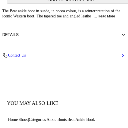
The Beat ankle boot in suede, in cocoa colour, is a reinterpretation of the
iconic Western boot. The tapered toe and angled leathe
... Read More
DETAILS
Suede
Contact Us
Leather Covered Heel 50 Mm / 1.9 Inches
90% Calf Leather and 10% Elastan
100% Made In Italy
Code: 1Q202Y0501C18342403
YOU MAY ALSO LIKE
Home
Shoes
Categories
Ankle Boots
Beat Ankle Book