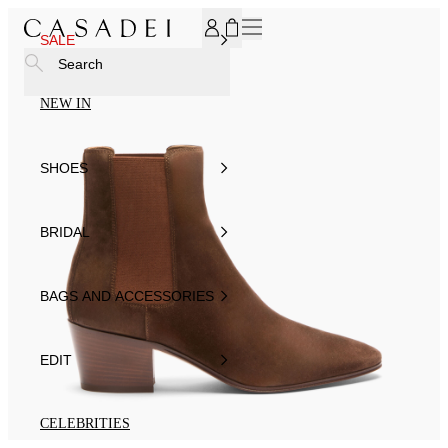
SUBSCRIBE TO OUR NEWSLETTER, FOR YOU 15% DISCOU
SALE
Search
NEW IN
SHOES
BRIDAL
BAGS AND ACCESSORIES
EDIT
CELEBRITIES