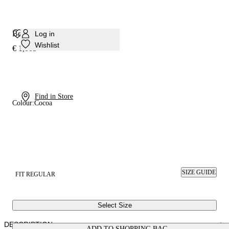
Beat Ankle Book
Log in
Wishlist
€ 1,005
Find in Store
Colour:
Cocoa
SIZE GUIDE
FIT REGULAR
Select Size
DESCRIPTION
ADD TO SHOPPING BAG