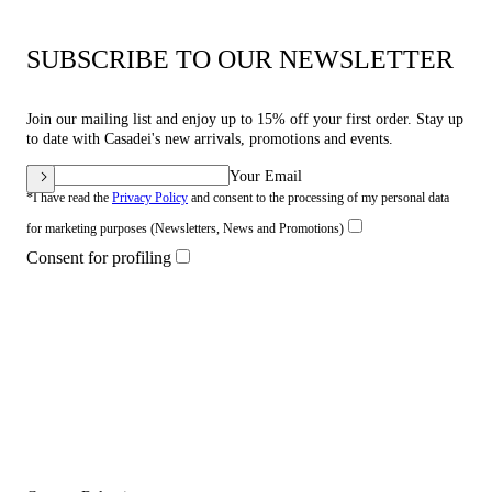
SUBSCRIBE TO OUR NEWSLETTER
Join our mailing list and enjoy up to 15% off your first order. Stay up
to date with Casadei's new arrivals, promotions and events.
Your Email
*I have read the
Privacy Policy
and consent to the processing of my personal data
for marketing purposes (Newsletters, News and Promotions)
Consent for profiling