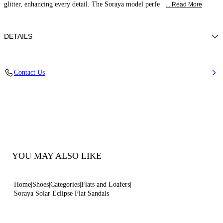
glitter, enhancing every detail. The Soraya model perfe
... Read More
DETAILS
Glitter fabric effect
Contact Us
38% Polyamide, 32% Polyurethane and 30% Thermoplastic
polyurethane
Leather Bottom.
100% Made In Italy
Code: 1N234J0101SOLAC9700
YOU MAY ALSO LIKE
Home
Shoes
Categories
Flats and Loafers
Soraya Solar Eclipse Flat Sandals