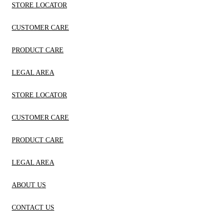
STORE LOCATOR
CUSTOMER CARE
PRODUCT CARE
LEGAL AREA
STORE LOCATOR
CUSTOMER CARE
PRODUCT CARE
LEGAL AREA
ABOUT US
CONTACT US