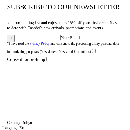
SUBSCRIBE TO OUR NEWSLETTER
Join our mailing list and enjoy up to 15% off your first order. Stay up
to date with Casadei's new arrivals, promotions and events.
Your Email
*I have read the
Privacy Policy
and consent to the processing of my personal data
for marketing purposes (Newsletters, News and Promotions)
Consent for profiling
Country:
Bulgaria
Language:
En