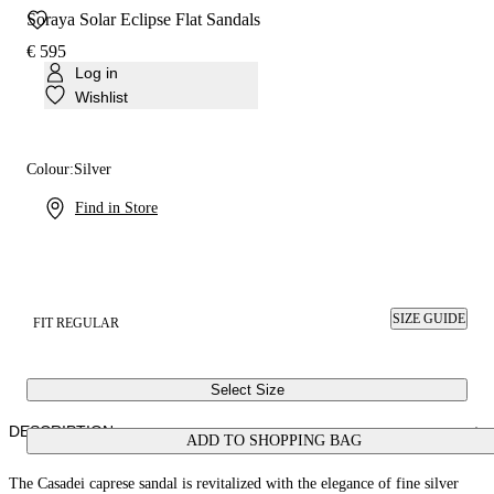
Soraya Solar Eclipse Flat Sandals
€ 595
Log in
Wishlist
Colour:
Silver
Find in Store
SIZE GUIDE
FIT REGULAR
Select Size
DESCRIPTION
ADD TO SHOPPING BAG
The Casadei caprese sandal is revitalized with the elegance of fine silver