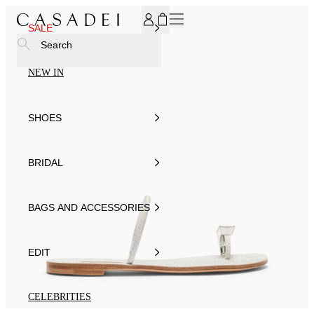
SUBSCRIBE TO OUR NEWSLETTER, FOR YOU 15% DISCOU
SALE
Search
NEW IN
SHOES
BRIDAL
BAGS AND ACCESSORIES
EDIT
CELEBRITIES