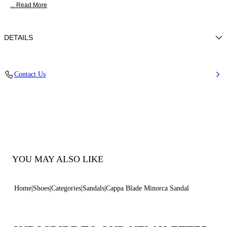
... Read More
DETAILS
Nappa
Contact Us
100% Kid
Blade Heel In Real Steel 100 Mm / 3.9 Inches.
100% Made In Italy
Code: 1LG40D100MC11559000
YOU MAY ALSO LIKE
Home
Shoes
Categories
Sandals
Cappa Blade Minorca Sandal