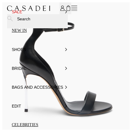
SUBSCRIBE TO OUR NEWSLETTER, FOR YOU 15% DISCOU
SALE
Search
NEW IN
SHOES
BRIDAL
BAGS AND ACCESSORIES
EDIT
CELEBRITIES