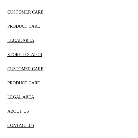
CUSTOMER CARE
PRODUCT CARE
LEGAL AREA
STORE LOCATOR
CUSTOMER CARE
PRODUCT CARE
LEGAL AREA
ABOUT US
CONTACT US