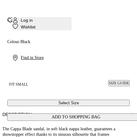
Cappa Blade Minorca Sandal
Log in
Wishlist
Colour:
Black
Find in Store
SIZE GUIDE
FIT SMALL
Select Size
DESCRIPTION
ADD TO SHOPPING BAG
The Cappa Blade sandal, in soft black nappa leather, guarantees a
showstopper effect thanks to its sinuous silhouette that frames