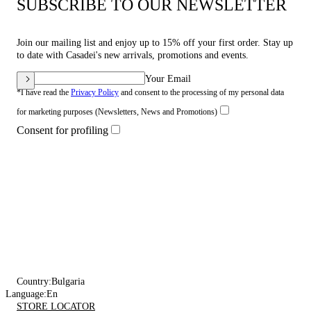
SUBSCRIBE TO OUR NEWSLETTER
Join our mailing list and enjoy up to 15% off your first order. Stay up
to date with Casadei's new arrivals, promotions and events.
Your Email
*I have read the
Privacy Policy
and consent to the processing of my personal data
for marketing purposes (Newsletters, News and Promotions)
Consent for profiling
Country:
Bulgaria
Language:
En
STORE LOCATOR