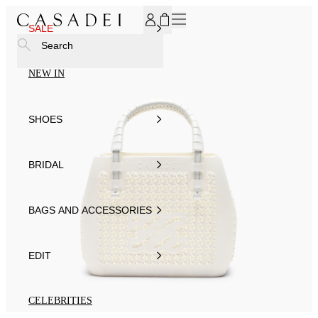
SUBSCRIBE TO OUR NEWSLETTER, FOR YOU 15% DISCOU
SALE
Search
NEW IN
SHOES
BRIDAL
BAGS AND ACCESSORIES
EDIT
CELEBRITIES