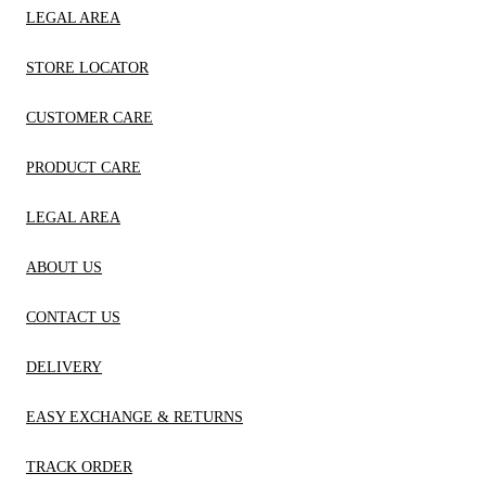
LEGAL AREA
STORE LOCATOR
CUSTOMER CARE
PRODUCT CARE
LEGAL AREA
ABOUT US
CONTACT US
DELIVERY
EASY EXCHANGE & RETURNS
TRACK ORDER