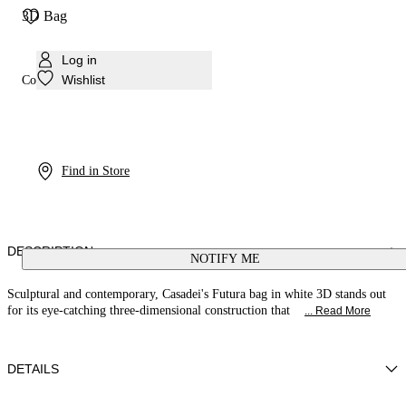
3D Bag
Log in
Wishlist
Colour:
White
Find in Store
DESCRIPTION
NOTIFY ME
Sculptural and contemporary, Casadei's Futura bag in white 3D stands out
for its eye-catching three-dimensional construction that
... Read More
DETAILS