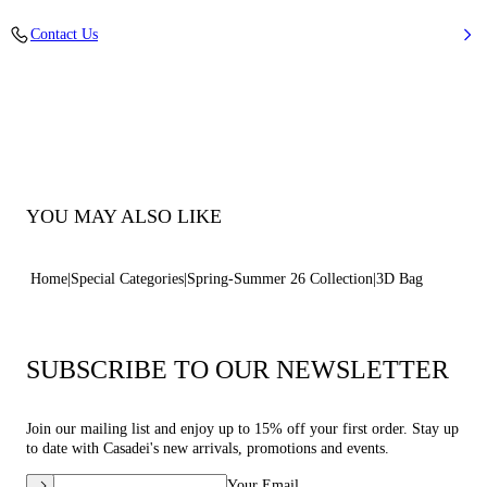
100% Elastomeric Polymer, Sleeve 100% Calfskin
Contact Us
100% Elastomeric Polymer, Sleeve 100% Calfskin
100% Made In Italy
Code: 3W494B0000FUTUA9999
YOU MAY ALSO LIKE
Home
Special Categories
Spring-Summer 26 Collection
3D Bag
SUBSCRIBE TO OUR NEWSLETTER
Join our mailing list and enjoy up to 15% off your first order. Stay up
to date with Casadei's new arrivals, promotions and events.
Your Email