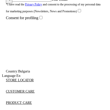
*I have read the
Privacy Policy
and consent to the processing of my personal data
for marketing purposes (Newsletters, News and Promotions)
Consent for profiling
Country:
Bulgaria
Language:
En
STORE LOCATOR
CUSTOMER CARE
PRODUCT CARE