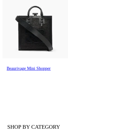
Beaurivage Mini Shopper
SHOP BY CATEGORY