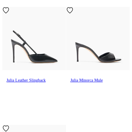
Julia Leather Slingback
Julia Minorca Mule