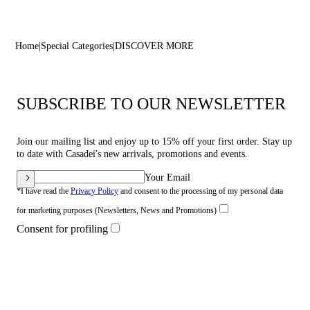
Home
Special Categories
DISCOVER MORE
SUBSCRIBE TO OUR NEWSLETTER
Join our mailing list and enjoy up to 15% off your first order. Stay up
to date with Casadei's new arrivals, promotions and events.
Your Email
*I have read the
Privacy Policy
and consent to the processing of my personal data
for marketing purposes (Newsletters, News and Promotions)
Consent for profiling