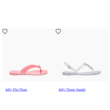
Jelly Flip Flops
Jelly Thong Sandal