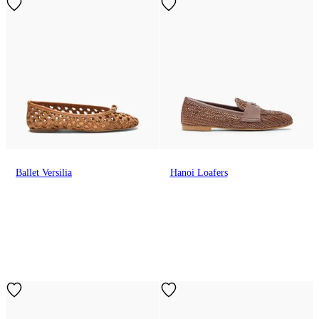
Ballet Versilia
Hanoi Loafers