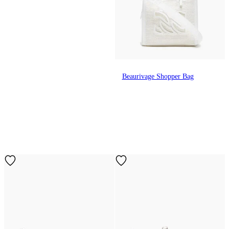
Beaurivage Shopper Bag