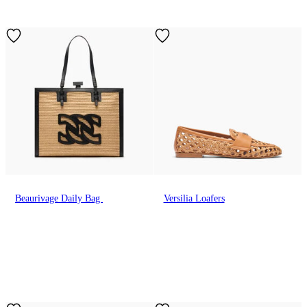
Beaurivage Daily Bag
Versilia Loafers