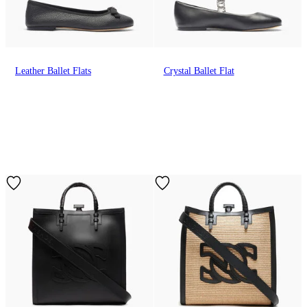
Leather Ballet Flats
Crystal Ballet Flat