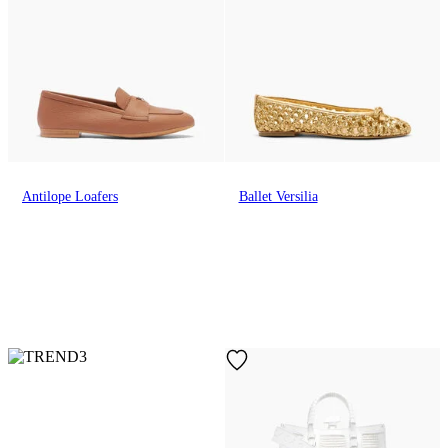
Antilope Loafers
Ballet Versilia