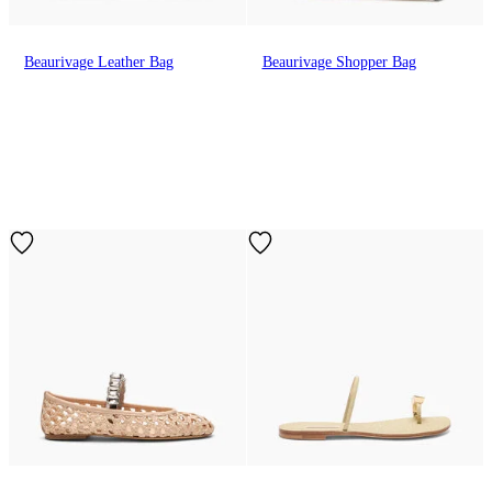
Beaurivage Leather Bag
Beaurivage Shopper Bag