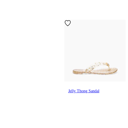
Jelly Thong Sandal