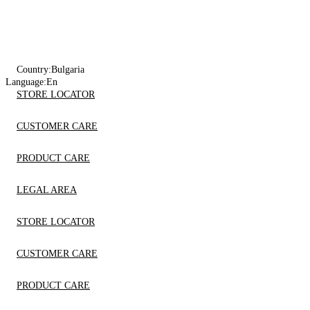
Country:
Bulgaria
Language:
En
STORE LOCATOR
CUSTOMER CARE
PRODUCT CARE
LEGAL AREA
STORE LOCATOR
CUSTOMER CARE
PRODUCT CARE