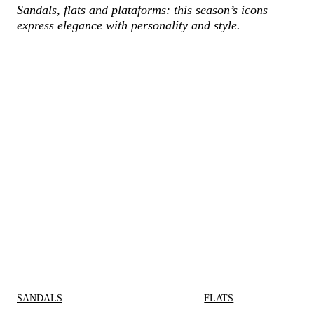
Sandals, flats and plataforms: this season’s icons
express elegance with personality and style.
SANDALS
FLATS