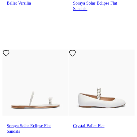
Ballet Versilia
Soraya Solar Eclipse Flat
Sandals
Soraya Solar Eclipse Flat
Crystal Ballet Flat
Sandals