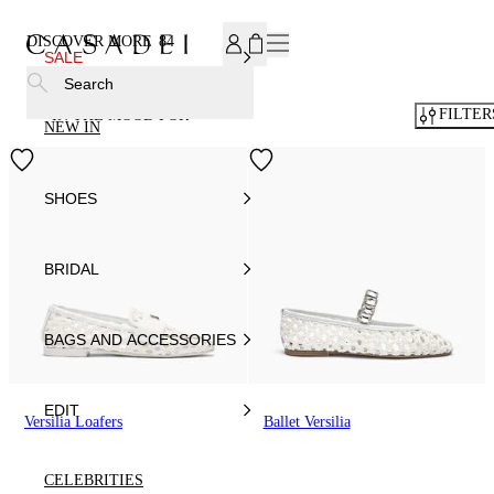
SUBSCRIBE TO OUR NEWSLETTER, FOR YOU 15% DISCOU
DISCOVER MORE
84
SALE
Search
FILTER
IN THE MOOD FOR
NEW IN
SHOES
BRIDAL
BAGS AND ACCESSORIES
EDIT
Versilia Loafers
Ballet Versilia
CELEBRITIES