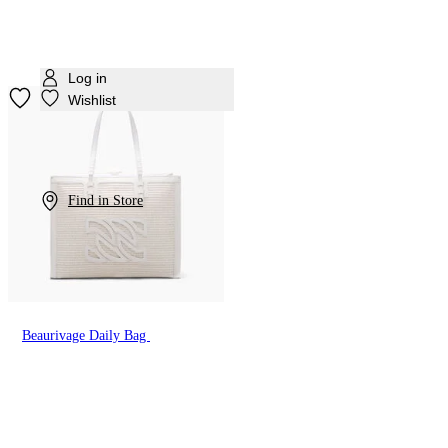
Log in
Wishlist
Find in Store
Beaurivage Daily Bag