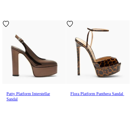
Patty Platform Interstellar
Flora Platform Panthera Sandal
Sandal