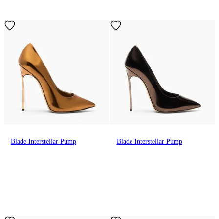
Blade Interstellar Pump
Blade Interstellar Pump