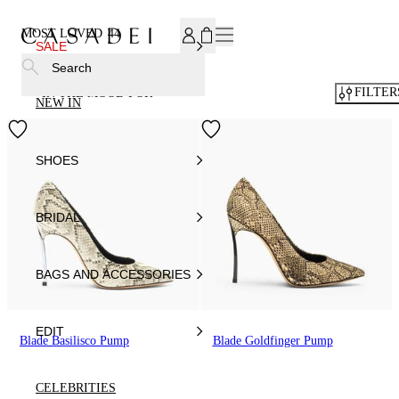
SUBSCRIBE TO OUR NEWSLETTER, FOR YOU 15% DISCOU
MOST LOVED
44
SALE
Search
FILTER
IN THE MOOD FOR
NEW IN
SHOES
BRIDAL
BAGS AND ACCESSORIES
EDIT
Blade Basilisco Pump
Blade Goldfinger Pump
CELEBRITIES