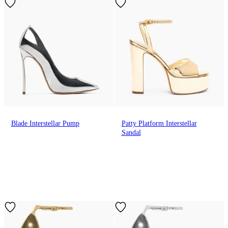
Blade Interstellar Pump
Patty Platform Interstellar
Sandal