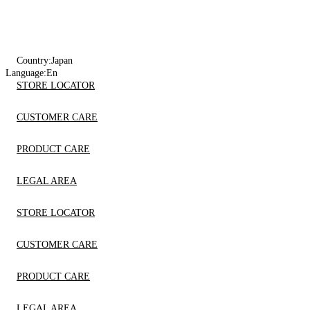
Country:
Japan
Language:
En
STORE LOCATOR
CUSTOMER CARE
PRODUCT CARE
LEGAL AREA
STORE LOCATOR
CUSTOMER CARE
PRODUCT CARE
LEGAL AREA