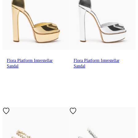
Flora Platform Interstellar
Flora Platform Interstellar
Sandal
Sandal