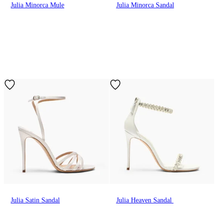
Julia Minorca Mule
Julia Minorca Sandal
Julia Satin Sandal
Julia Heaven Sandal