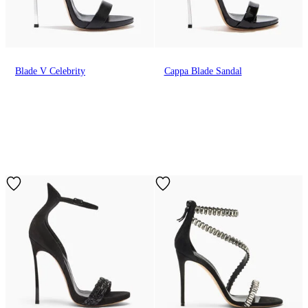
Blade V Celebrity
Cappa Blade Sandal