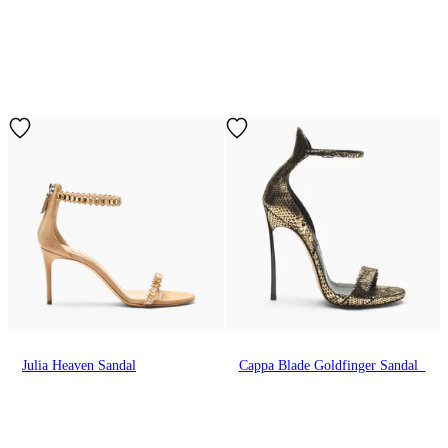
Julia Heaven Sandal
Cappa Blade Goldfinger Sandal