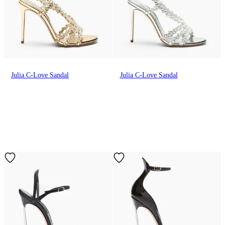
Julia C-Love Sandal
Julia C-Love Sandal