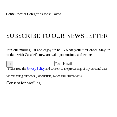
Home
Special Categories
Most Loved
SUBSCRIBE TO OUR NEWSLETTER
Join our mailing list and enjoy up to 15% off your first order. Stay up
to date with Casadei's new arrivals, promotions and events.
Your Email
*I have read the
Privacy Policy
and consent to the processing of my personal data
for marketing purposes (Newsletters, News and Promotions)
Consent for profiling