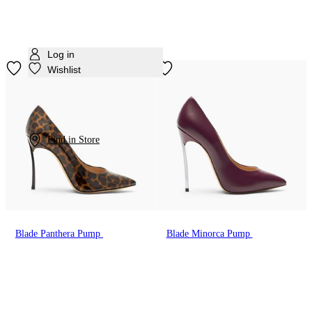
Log in
Wishlist
Find in Store
Blade Panthera Pump
Blade Minorca Pump