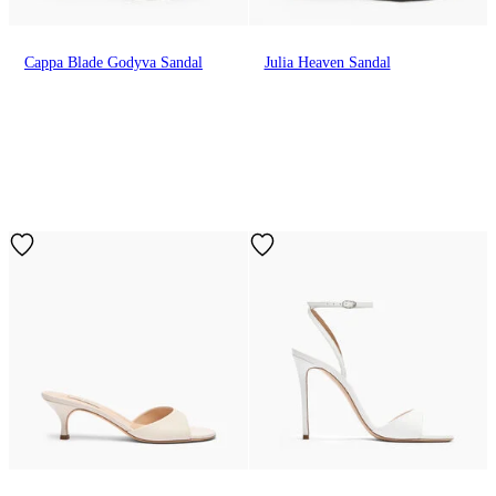
Cappa Blade Godyva Sandal
Julia Heaven Sandal