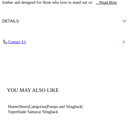
leather and designed for those who love to stand out wi
... Read More
DETAILS
Patent leather
Contact Us
100% Calf
Blade Heel In Real Steel 100 Mm / 3.9 Inches.
100% Made In Italy
Code: 1G678B100MC13139999
YOU MAY ALSO LIKE
Home
Shoes
Categories
Pumps and Slingback
Superblade Samurai Slingback