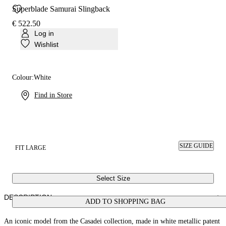
Superblade Samurai Slingback
€ 522.50
Log in
Wishlist
Colour:
White
Find in Store
SIZE GUIDE
FIT LARGE
Select Size
DESCRIPTION
ADD TO SHOPPING BAG
An iconic model from the Casadei collection, made in white metallic patent