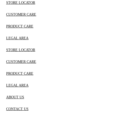
STORE LOCATOR
CUSTOMER CARE
PRODUCT CARE
LEGAL AREA
STORE LOCATOR
CUSTOMER CARE
PRODUCT CARE
LEGAL AREA
ABOUT US
CONTACT US