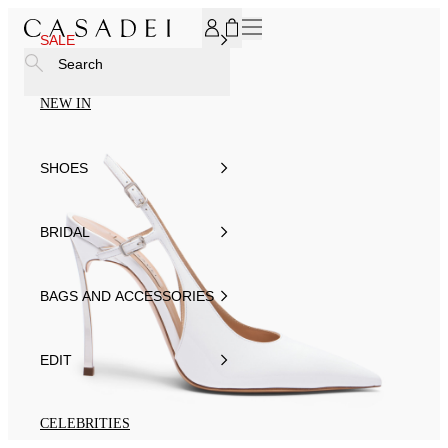
SUBSCRIBE TO OUR NEWSLETTER, FOR YOU 15% DISCOU
SALE
Search
NEW IN
SHOES
BRIDAL
BAGS AND ACCESSORIES
EDIT
CELEBRITIES