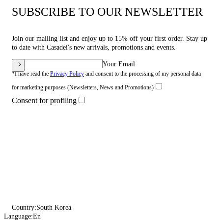
SUBSCRIBE TO OUR NEWSLETTER
Join our mailing list and enjoy up to 15% off your first order. Stay up
to date with Casadei's new arrivals, promotions and events.
Your Email
*I have read the
Privacy Policy
and consent to the processing of my personal data
for marketing purposes (Newsletters, News and Promotions)
Consent for profiling
Country:
South Korea
Language:
En