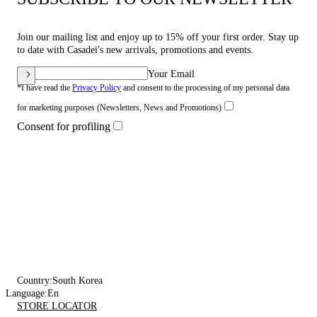
Join our mailing list and enjoy up to 15% off your first order. Stay up
to date with Casadei's new arrivals, promotions and events.
Your Email
*I have read the
Privacy Policy
and consent to the processing of my personal data
for marketing purposes (Newsletters, News and Promotions)
Consent for profiling
Country:
South Korea
Language:
En
STORE LOCATOR