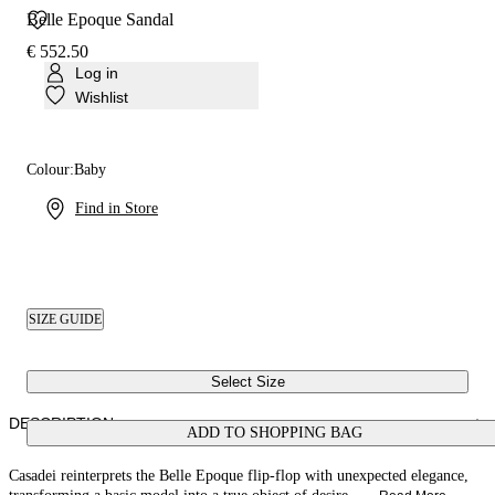
Belle Epoque Sandal
€ 552.50
Log in
Wishlist
Colour:
Baby
Find in Store
SIZE GUIDE
Select Size
DESCRIPTION
ADD TO SHOPPING BAG
Casadei reinterprets the Belle Epoque flip-flop with unexpected elegance,