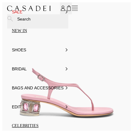
SUBSCRIBE TO OUR NEWSLETTER, FOR YOU 15% DISCOU
SALE
Search
NEW IN
SHOES
BRIDAL
BAGS AND ACCESSORIES
EDIT
CELEBRITIES