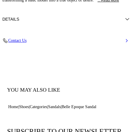
transforming a basic model into a true object of desire.
... Read More
DETAILS
Nappa Leather + Crystals
Contact Us
100% Kid
Block Heel 30 mm / 1.1 Inches
100% Made In Italy
Code: 1N253B0301C30234208
YOU MAY ALSO LIKE
Home
Shoes
Categories
Sandals
Belle Epoque Sandal
SUBSCRIBE TO OUR NEWSLETTER