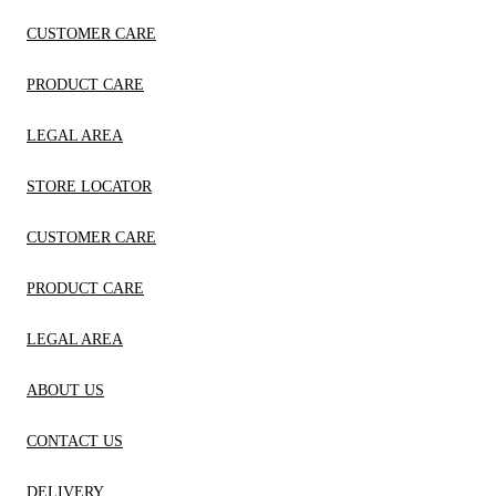
CUSTOMER CARE
PRODUCT CARE
LEGAL AREA
STORE LOCATOR
CUSTOMER CARE
PRODUCT CARE
LEGAL AREA
ABOUT US
CONTACT US
DELIVERY