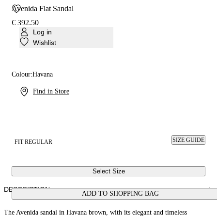
Avenida Flat Sandal
€ 392.50
Log in
Wishlist
Colour:
Havana
Find in Store
SIZE GUIDE
FIT REGULAR
Select Size
DESCRIPTION
ADD TO SHOPPING BAG
The Avenida sandal in Havana brown, with its elegant and timeless