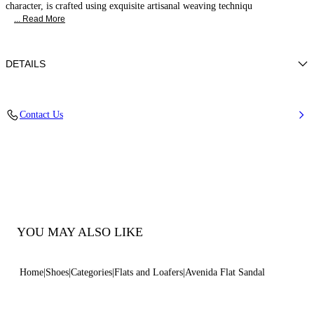
character, is crafted using exquisite artisanal weaving techniqu
... Read More
DETAILS
Woven upper
Contact Us
100% Polyester
Leather Bottom.
100% Made In Italy
Code: 1H069B0101C29452625
YOU MAY ALSO LIKE
Home
Shoes
Categories
Flats and Loafers
Avenida Flat Sandal