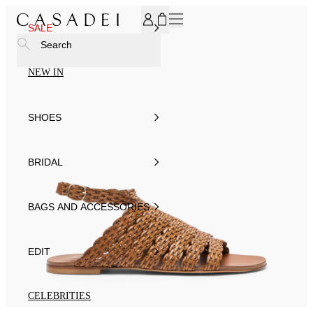
SUBSCRIBE TO OUR NEWSLETTER, FOR YOU 15% DISCOU
SALE
Search
NEW IN
SHOES
BRIDAL
BAGS AND ACCESSORIES
EDIT
CELEBRITIES