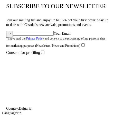
SUBSCRIBE TO OUR NEWSLETTER
Join our mailing list and enjoy up to 15% off your first order. Stay up
to date with Casadei's new arrivals, promotions and events.
Your Email
*I have read the
Privacy Policy
and consent to the processing of my personal data
for marketing purposes (Newsletters, News and Promotions)
Consent for profiling
Country:
Bulgaria
Language:
En