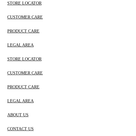
STORE LOCATOR
CUSTOMER CARE
PRODUCT CARE
LEGAL AREA
STORE LOCATOR
CUSTOMER CARE
PRODUCT CARE
LEGAL AREA
ABOUT US
CONTACT US