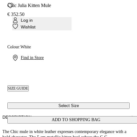
Chic Julia Kitten Mule
€ 352.50
Log in
Wishlist
Colour:
White
Find in Store
SIZE GUIDE
Select Size
DESCRIPTION
ADD TO SHOPPING BAG
The Chic mule in white leather expresses contemporary elegance with a