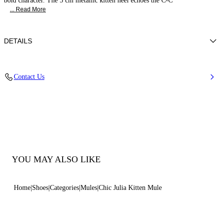
bold character. The 5 cm metallic kitten heel echoes the C-C
... Read More
DETAILS
Nappa Leather + C-Chain Gold
Contact Us
100% Kid
Heel 50 mm / 2.0 Inches
100% Made In Italy
Code: 1M550B0501C30249999
YOU MAY ALSO LIKE
Home
Shoes
Categories
Mules
Chic Julia Kitten Mule