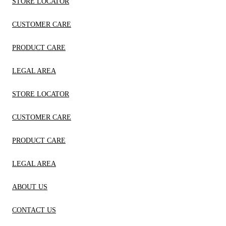
STORE LOCATOR
CUSTOMER CARE
PRODUCT CARE
LEGAL AREA
STORE LOCATOR
CUSTOMER CARE
PRODUCT CARE
LEGAL AREA
ABOUT US
CONTACT US