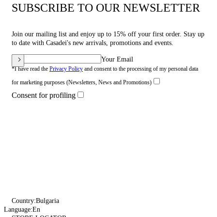
SUBSCRIBE TO OUR NEWSLETTER
Join our mailing list and enjoy up to 15% off your first order. Stay up
to date with Casadei's new arrivals, promotions and events.
Your Email
*I have read the
Privacy Policy
and consent to the processing of my personal data
for marketing purposes (Newsletters, News and Promotions)
Consent for profiling
Country:
Bulgaria
Language:
En