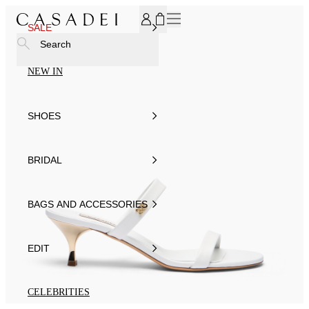
SUBSCRIBE TO OUR NEWSLETTER, FOR YOU 15% DISCOU
SALE
Search
NEW IN
SHOES
BRIDAL
BAGS AND ACCESSORIES
EDIT
CELEBRITIES