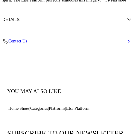
spirit. The Elsa Platform perfectly embodies this imagery,
... Read More
DETAILS
Calfskin Leather + Gold Accessories
Contact Us
100% Calf
Block Heel 120 mm / 4.7 Inches with 30 mm / 1.18 Inches Platform
100% Made In Italy
Code: 1L463B1201C21242615
YOU MAY ALSO LIKE
Home
Shoes
Categories
Platforms
Elsa Platform
SUBSCRIBE TO OUR NEWSLETTER