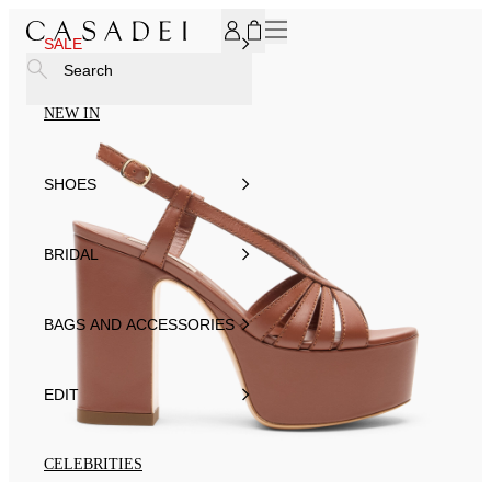
SUBSCRIBE TO OUR NEWSLETTER, FOR YOU 15% DISCOU
SALE
Search
NEW IN
SHOES
BRIDAL
BAGS AND ACCESSORIES
EDIT
CELEBRITIES