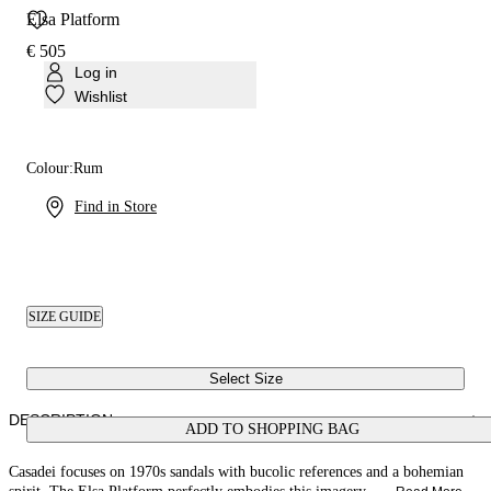
Elsa Platform
€ 505
Log in
Wishlist
Colour:
Rum
Find in Store
SIZE GUIDE
Select Size
DESCRIPTION
ADD TO SHOPPING BAG
Casadei focuses on 1970s sandals with bucolic references and a bohemian