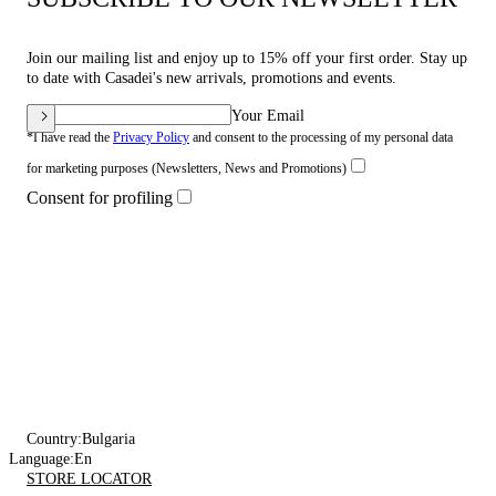
Join our mailing list and enjoy up to 15% off your first order. Stay up
to date with Casadei's new arrivals, promotions and events.
Your Email
*I have read the
Privacy Policy
and consent to the processing of my personal data
for marketing purposes (Newsletters, News and Promotions)
Consent for profiling
Country:
Bulgaria
Language:
En
STORE LOCATOR