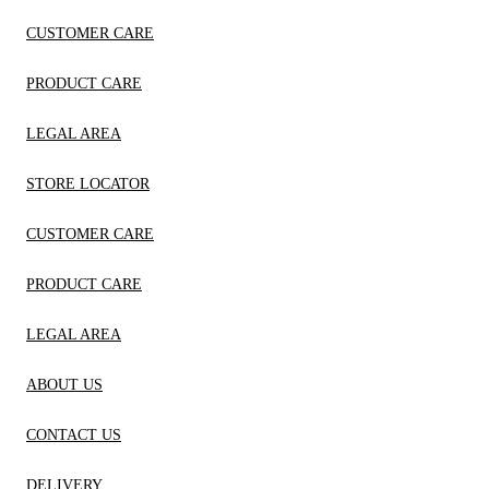
CUSTOMER CARE
PRODUCT CARE
LEGAL AREA
STORE LOCATOR
CUSTOMER CARE
PRODUCT CARE
LEGAL AREA
ABOUT US
CONTACT US
DELIVERY