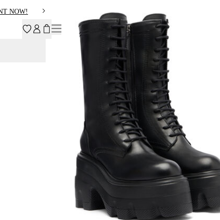
NT NOW!