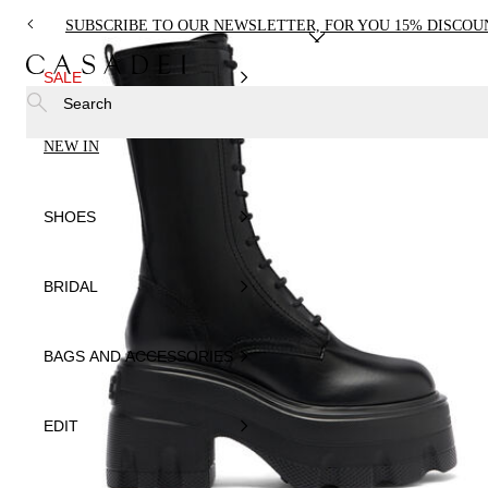
SUBSCRIBE TO OUR NEWSLETTER, FOR YOU 15% DISCOU
SALE
Search
NEW IN
SHOES
BRIDAL
BAGS AND ACCESSORIES
EDIT