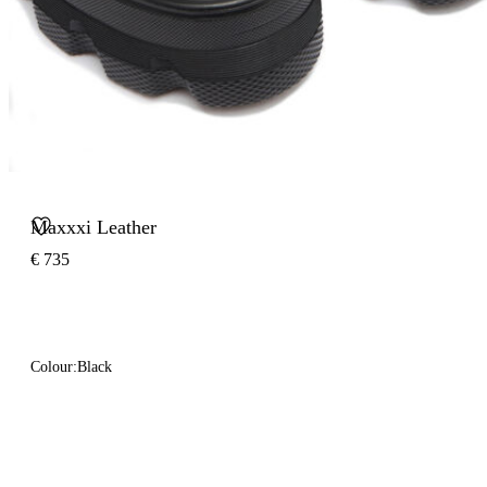
Maxxxi Leather
€ 735
Colour:
Black