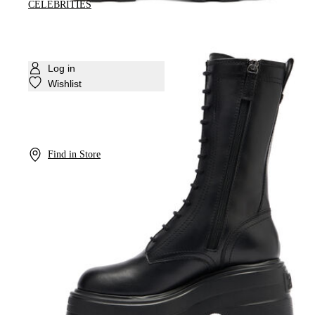
CELEBRITIES
Log in
Wishlist
Find in Store