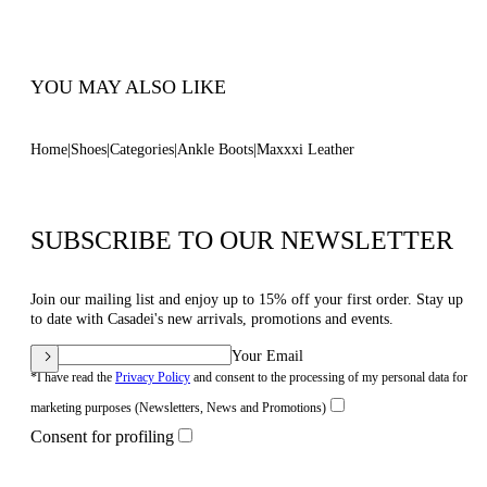
Code: 2R360Z070NC30639000
YOU MAY ALSO LIKE
Home
Shoes
Categories
Ankle Boots
Maxxxi Leather
SUBSCRIBE TO OUR NEWSLETTER
Join our mailing list and enjoy up to 15% off your first order. Stay up
to date with Casadei's new arrivals, promotions and events.
Your Email
*I have read the
Privacy Policy
and consent to the processing of my personal data for
marketing purposes (Newsletters, News and Promotions)
Consent for profiling