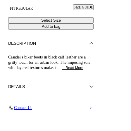
SIZE GUIDE
FIT REGULAR
Select Size
Add to bag
DESCRIPTION
Casadei's biker boots in black calf leather are a
gritty touch for an urban look. The imposing sole
with layered textures makes th
... Read More
DETAILS
Calf Leather
Contact Us
100% Calf Leather
70-Mm/2.7-Inch Oversized Rubber Sole With
60-Mm/ 2.3-Inch Platform
100% Made In Italy