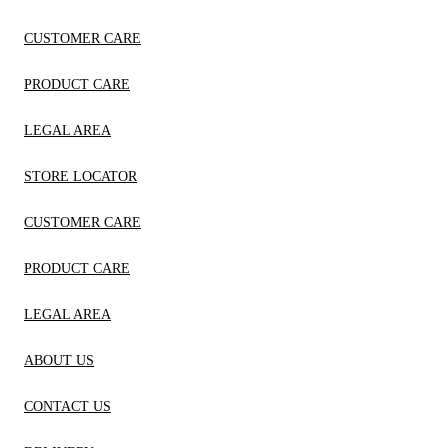
CUSTOMER CARE
PRODUCT CARE
LEGAL AREA
STORE LOCATOR
CUSTOMER CARE
PRODUCT CARE
LEGAL AREA
ABOUT US
CONTACT US