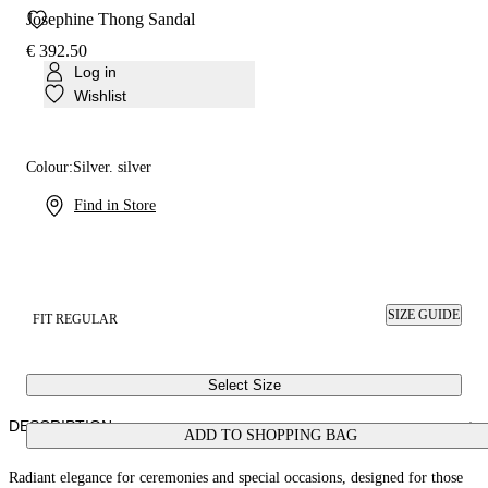
Josephine Thong Sandal
€ 392.50
Log in
Wishlist
Colour:
Silver. silver
Find in Store
SIZE GUIDE
FIT REGULAR
Select Size
DESCRIPTION
ADD TO SHOPPING BAG
Radiant elegance for ceremonies and special occasions, designed for those