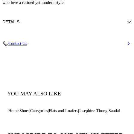
who love a refined yet modern style.
DETAILS
50% Poliuretano e 50% Poliamide con strass
Contact Us
50% Polyamide and 50% Polyurethane with glass
Leather Bottom.
100% Made In Italy
Code: 1N251B0101C2952A317
YOU MAY ALSO LIKE
Home
Shoes
Categories
Flats and Loafers
Josephine Thong Sandal