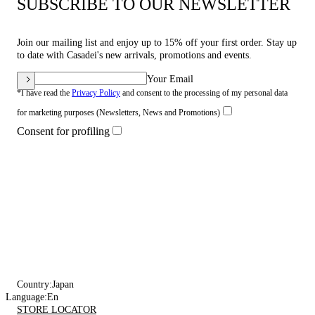
SUBSCRIBE TO OUR NEWSLETTER
Join our mailing list and enjoy up to 15% off your first order. Stay up
to date with Casadei's new arrivals, promotions and events.
Your Email
*I have read the
Privacy Policy
and consent to the processing of my personal data
for marketing purposes (Newsletters, News and Promotions)
Consent for profiling
Country:
Japan
Language:
En
STORE LOCATOR