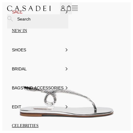
SUBSCRIBE TO OUR NEWSLETTER, FOR YOU 15% DISCOU
SALE
Search
NEW IN
SHOES
BRIDAL
BAGS AND ACCESSORIES
EDIT
CELEBRITIES