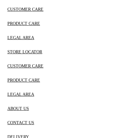
CUSTOMER CARE
PRODUCT CARE
LEGAL AREA
STORE LOCATOR
CUSTOMER CARE
PRODUCT CARE
LEGAL AREA
ABOUT US
CONTACT US
DELIVERY