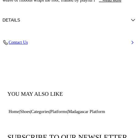
weave of ribbons wraps the foot, framed by playful f
... Read More
DETAILS
Synthetic Woven
Contact Us
45% Rayon 26% Polyester 29% Cotton and 100% Polyurethane
Block Heel 120 mm / 4.7 Inches with 30 mm / 1.18 Inches Platform
100% Made In Italy
Code: 1L474B1201T05912625
YOU MAY ALSO LIKE
Home
Shoes
Categories
Platforms
Madagascar Platform
SUBSCRIBE TO OUR NEWSLETTER