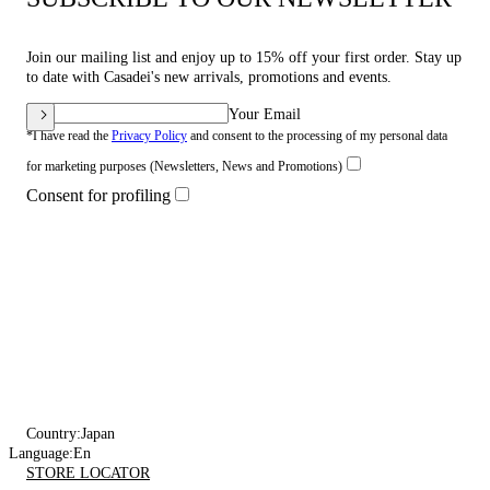
Join our mailing list and enjoy up to 15% off your first order. Stay up
to date with Casadei's new arrivals, promotions and events.
Your Email
*I have read the
Privacy Policy
and consent to the processing of my personal data
for marketing purposes (Newsletters, News and Promotions)
Consent for profiling
Country:
Japan
Language:
En
STORE LOCATOR