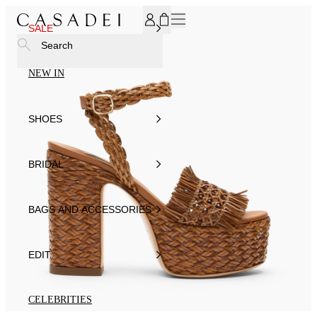
SUBSCRIBE TO OUR NEWSLETTER, FOR YOU 15% DISCOU
SALE
Search
NEW IN
SHOES
BRIDAL
BAGS AND ACCESSORIES
EDIT
CELEBRITIES