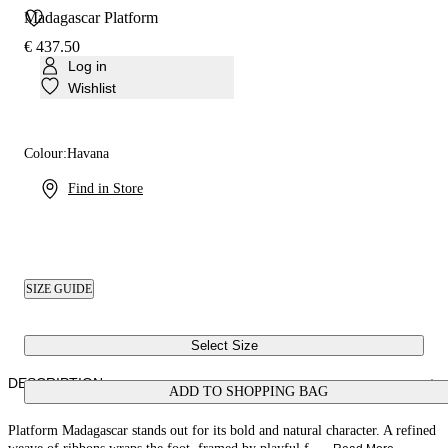
Madagascar Platform
€ 437.50
Log in
Wishlist
Colour:
Havana
Find in Store
SIZE GUIDE
Select Size
DESCRIPTION
ADD TO SHOPPING BAG
Platform Madagascar stands out for its bold and natural character. A refined