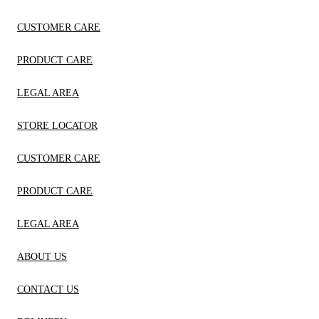
CUSTOMER CARE
PRODUCT CARE
LEGAL AREA
STORE LOCATOR
CUSTOMER CARE
PRODUCT CARE
LEGAL AREA
ABOUT US
CONTACT US