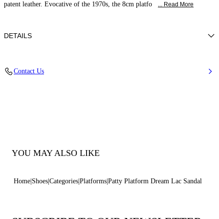
patent leather. Evocative of the 1970s, the 8cm platfo
... Read More
DETAILS
Patent leather
Contact Us
100% Kid
Heel 130 Mm / 5.1 Inches Covered In Patent Leather. Covered Platform
40 Mm / 1.6 Inches.
100% Made In Italy
Code: 1L405A1301DREAM3217
YOU MAY ALSO LIKE
Home
Shoes
Categories
Platforms
Patty Platform Dream Lac Sandal