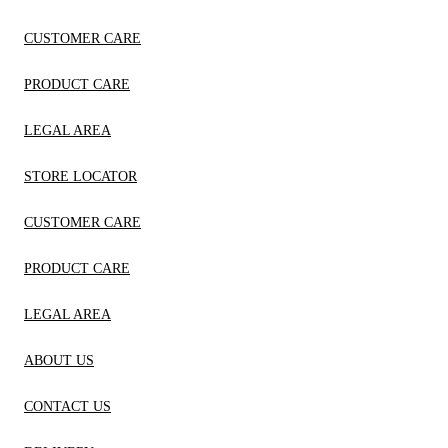
CUSTOMER CARE
PRODUCT CARE
LEGAL AREA
STORE LOCATOR
CUSTOMER CARE
PRODUCT CARE
LEGAL AREA
ABOUT US
CONTACT US