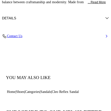
balance between craftsmanship and modernity. Made from
... Read More
DETAILS
Calf leather
Contact Us
50% Calf and 50% Polyurethane
Block Heel Covered In Reflex Nickel 50 Mm / 2 Inches.
100% Made In Italy
Code: 1L442B0501C2963B335
YOU MAY ALSO LIKE
Home
Shoes
Categories
Sandals
Cleo Reflex Sandal