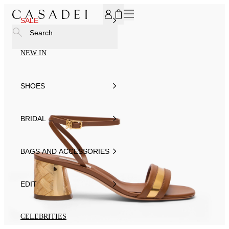
SUBSCRIBE TO OUR NEWSLETTER, FOR YOU 15% DISCOU
SALE
Search
NEW IN
SHOES
BRIDAL
BAGS AND ACCESSORIES
EDIT
CELEBRITIES