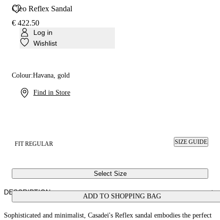
Cleo Reflex Sandal
€ 422.50
Log in
Wishlist
Colour:
Havana, gold
Find in Store
SIZE GUIDE
FIT REGULAR
Select Size
DESCRIPTION
ADD TO SHOPPING BAG
Sophisticated and minimalist, Casadei's Reflex sandal embodies the perfect