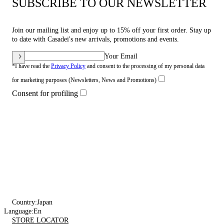
SUBSCRIBE TO OUR NEWSLETTER
Join our mailing list and enjoy up to 15% off your first order. Stay up
to date with Casadei's new arrivals, promotions and events.
Your Email
*I have read the
Privacy Policy
and consent to the processing of my personal data
for marketing purposes (Newsletters, News and Promotions)
Consent for profiling
Country:
Japan
Language:
En
STORE LOCATOR