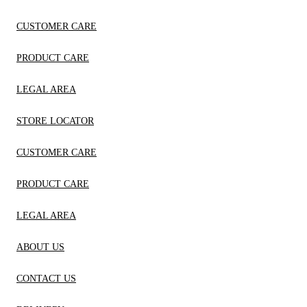
CUSTOMER CARE
PRODUCT CARE
LEGAL AREA
STORE LOCATOR
CUSTOMER CARE
PRODUCT CARE
LEGAL AREA
ABOUT US
CONTACT US