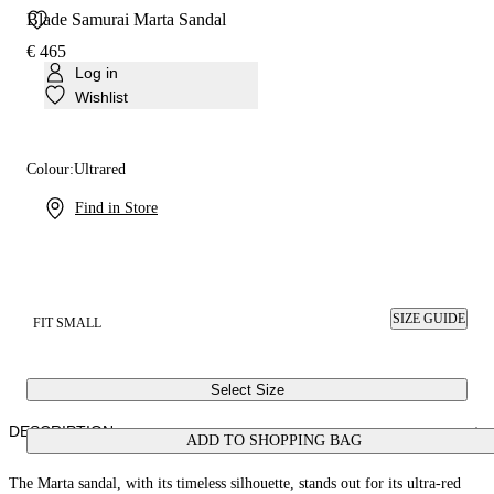
Blade Samurai Marta Sandal
€ 465
Log in
Wishlist
Colour:
Ultrared
Find in Store
SIZE GUIDE
FIT SMALL
Select Size
DESCRIPTION
ADD TO SHOPPING BAG
The Marta sandal, with its timeless silhouette, stands out for its ultra-red