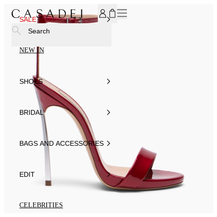
SUBSCRIBE TO OUR NEWSLETTER, FOR YOU 15% DISCOU
SALE
Search
NEW IN
SHOES
BRIDAL
BAGS AND ACCESSORIES
EDIT
CELEBRITIES