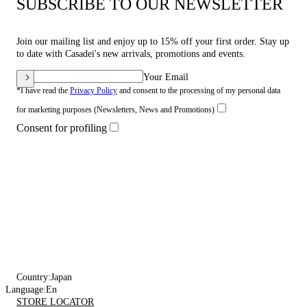
SUBSCRIBE TO OUR NEWSLETTER
Join our mailing list and enjoy up to 15% off your first order. Stay up
to date with Casadei's new arrivals, promotions and events.
Your Email
*I have read the
Privacy Policy
and consent to the processing of my personal data
for marketing purposes (Newsletters, News and Promotions)
Consent for profiling
Country:
Japan
Language:
En
STORE LOCATOR