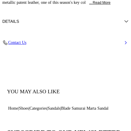
metallic patent leather, one of this season's key col
... Read More
DETAILS
Patent leather
Contact Us
100% Calf
Blade Heel In Stainless Steel. 120 Mm / 4.7 Inches.
100% Made In Italy
Code: 1L162W120MC29333614
YOU MAY ALSO LIKE
Home
Shoes
Categories
Sandals
Blade Samurai Marta Sandal