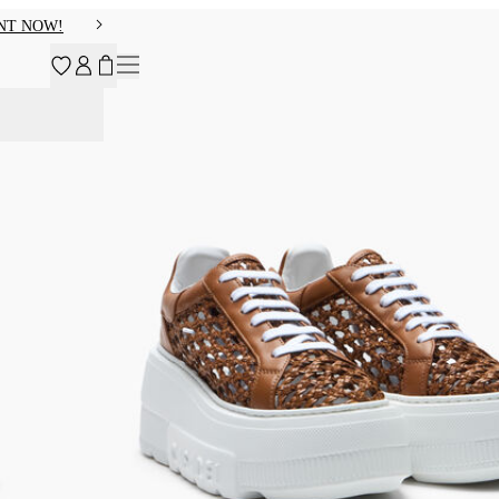
NT NOW!