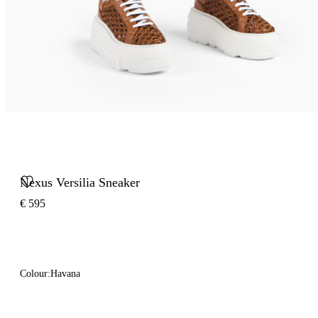
Nexus Versilia Sneaker
€ 595
Colour:
Havana