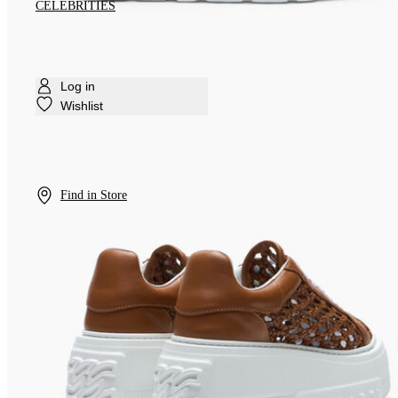
CELEBRITIES
Log in
Wishlist
Find in Store