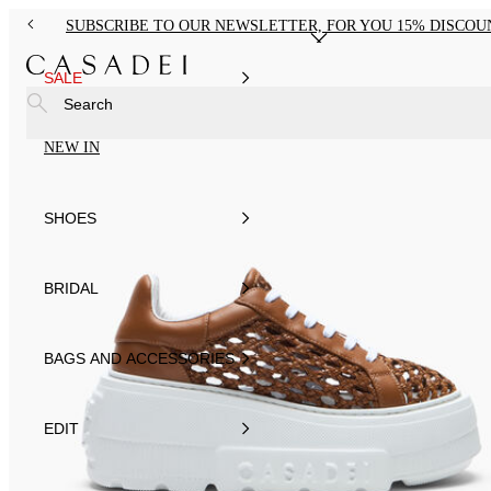
SUBSCRIBE TO OUR NEWSLETTER, FOR YOU 15% DISCOU
SALE
Search
NEW IN
SHOES
BRIDAL
BAGS AND ACCESSORIES
EDIT