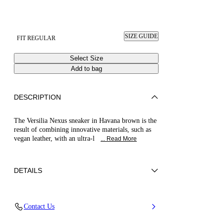
SIZE GUIDE
FIT REGULAR
Select Size
Add to bag
DESCRIPTION
The Versilia Nexus sneaker in Havana brown is the
result of combining innovative materials, such as
vegan leather, with an ultra-l
... Read More
DETAILS
Woven synthetic leather
Contact Us
50% Polyester and 50% Calf