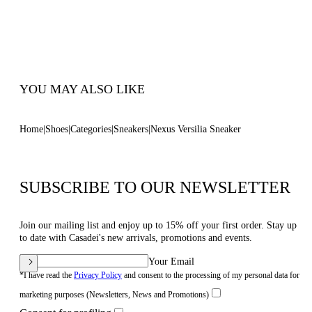
Ultra-light Wedge With The Casadei Logo On
The Outside And C-chain Logo Underneath The
Sole In 70 Mm / 2.7 Inches.
100% Made In Italy
Code: 2X895U0701T02682625
YOU MAY ALSO LIKE
Home
Shoes
Categories
Sneakers
Nexus Versilia Sneaker
SUBSCRIBE TO OUR NEWSLETTER
Join our mailing list and enjoy up to 15% off your first order. Stay up
to date with Casadei's new arrivals, promotions and events.
Your Email
*I have read the
Privacy Policy
and consent to the processing of my personal data for
marketing purposes (Newsletters, News and Promotions)